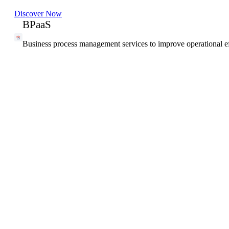
Discover Now
BPaaS
Business process management services to improve operational ef