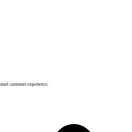
nnel customer experience.