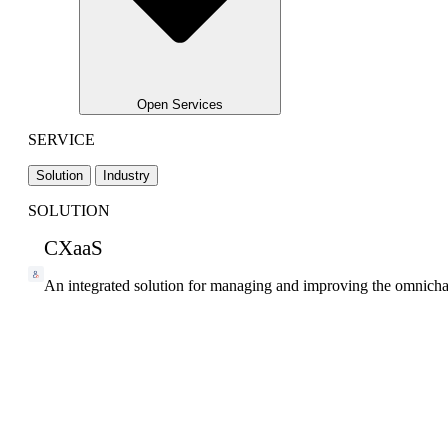
Open Services
SERVICE
Solution
Industry
SOLUTION
CXaaS
An integrated solution for managing and improving the omnicha