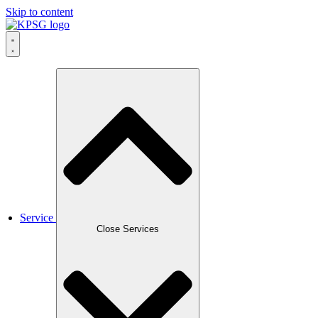
Skip to content
Service
Close Services