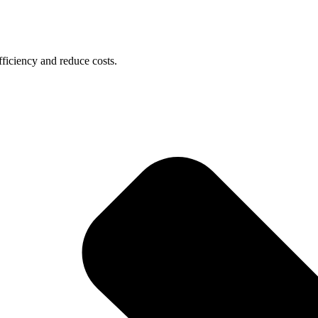
ficiency and reduce costs.