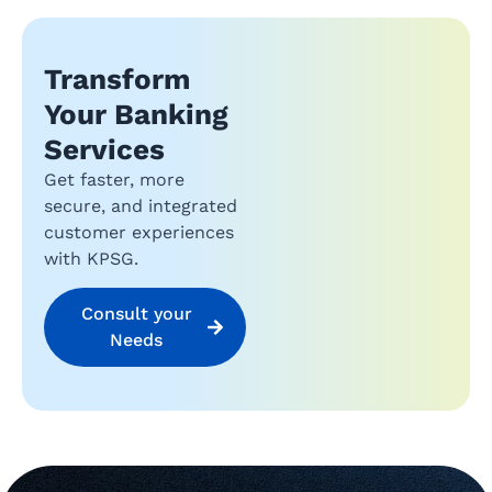
Transform
Your Banking
Services
Get faster, more
secure, and integrated
customer experiences
with KPSG.
Consult your
Needs