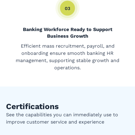
Banking Workforce Ready to Support
Business Growth
Efficient mass recruitment, payroll, and
onboarding ensure smooth banking HR
management, supporting stable growth and
operations.
Certifications
See the capabilities you can immediately use to
improve customer service and experience