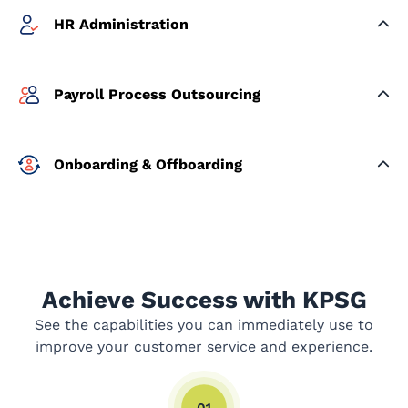
HR Administration
Payroll Process Outsourcing
Onboarding & Offboarding
Achieve Success with KPSG
See the capabilities you can immediately use to
improve your customer service and experience.