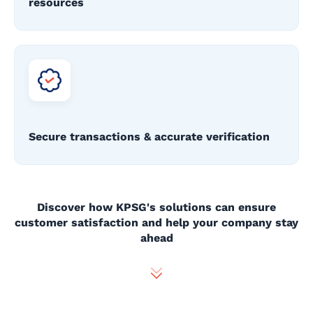
resources
Secure transactions & accurate verification
Discover how KPSG's solutions can ensure
customer satisfaction and help your company stay
ahead