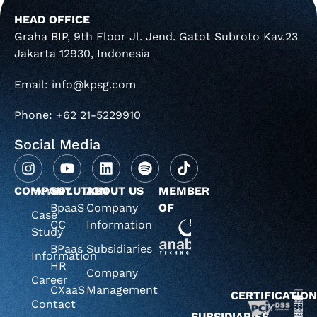
HEAD OFFICE
Graha BIP, 9th Floor Jl. Jend. Gatot Subroto Kav.23
Jakarta 12930, Indonesia
Email: info@kpsg.com
Phone: +62 21-5229910
Social Media
COMPANY
Home
SOLUTION
ABOUT US
MEMBER
BpaaS
Company
OF
Case
CC
Information
Study
BPaas
Subsidiaries
Information
HR
Company
Career
CXaaS
Management
CERTIFICATIO
Contact
SUBSIDIARIES