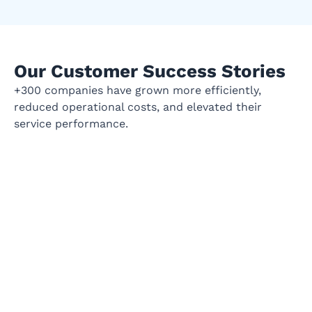
Our Customer Success Stories
+300 companies have grown more efficiently,
reduced operational costs, and elevated their
service performance.
Empowering Bank's Talent
BANKI
Acquisition with Strategic HR
NG
Solutions