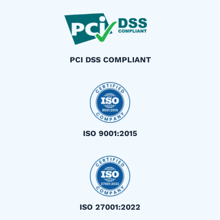
PCI DSS COMPLIANT
ISO 9001:2015
ISO 27001:2022