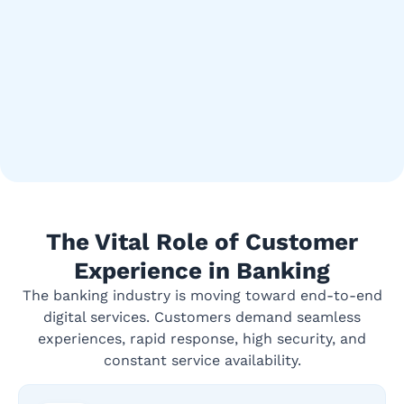
The Vital Role of Customer
Experience in Banking
The banking industry is moving toward end-to-end
digital services. Customers demand seamless
experiences, rapid response, high security, and
constant service availability.