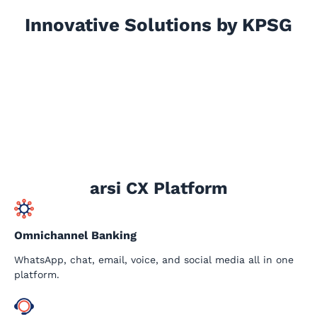
Innovative Solutions by KPSG
arsi CX Platform
Omnichannel Banking
WhatsApp, chat, email, voice, and social media all in one
platform.