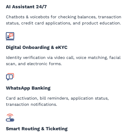
AI Assistant 24/7
Chatbots & voicebots for checking balances, transaction
status, credit card applications, and product education.
Digital Onboarding & eKYC
Identity verification via video call, voice matching, facial
scan, and electronic forms.
WhatsApp Banking
Card activation, bill reminders, application status,
transaction notifications.
Smart Routing & Ticketing