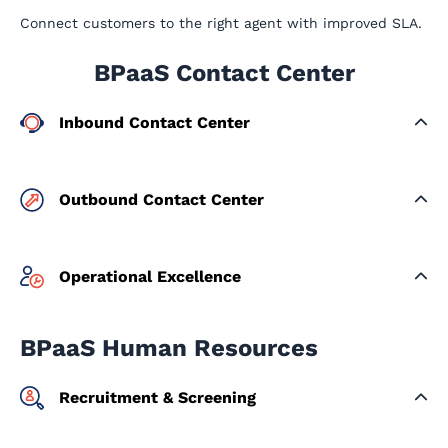
Connect customers to the right agent with improved SLA.
BPaaS Contact Center
Inbound Contact Center
Outbound Contact Center
Operational Excellence
BPaaS Human Resources
Recruitment & Screening