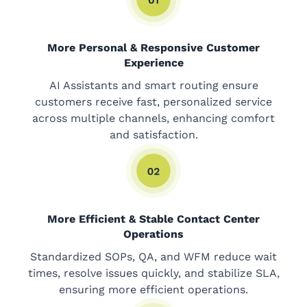
More Personal & Responsive Customer
Experience
AI Assistants and smart routing ensure
customers receive fast, personalized service
across multiple channels, enhancing comfort
and satisfaction.
More Efficient & Stable Contact Center
Operations
Standardized SOPs, QA, and WFM reduce wait
times, resolve issues quickly, and stabilize SLA,
ensuring more efficient operations.