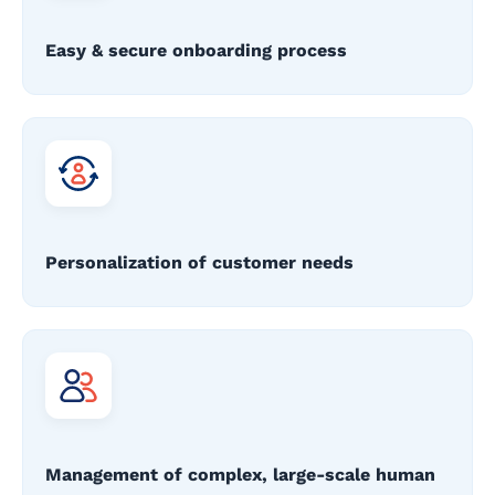
Easy & secure onboarding process
Personalization of customer needs
Management of complex, large-scale human