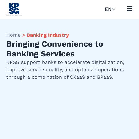
EN
Home
>
Banking Industry
Bringing Convenience to
Banking Services
KPSG support banks to accelerate digitalization,
improve service quality, and optimize operations
through a combination of CXaaS and BPaaS.