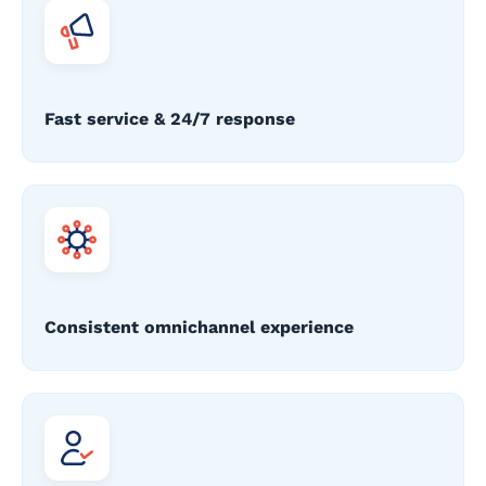
Fast service & 24/7 response
Consistent omnichannel experience