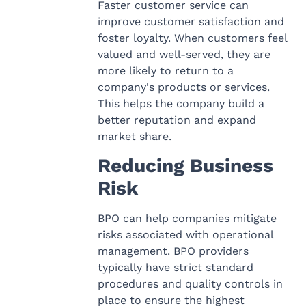
Faster customer service can
improve customer satisfaction and
foster loyalty. When customers feel
valued and well-served, they are
more likely to return to a
company's products or services.
This helps the company build a
better reputation and expand
market share.
Reducing Business
Risk
BPO can help companies mitigate
risks associated with operational
management. BPO providers
typically have strict standard
procedures and quality controls in
place to ensure the highest