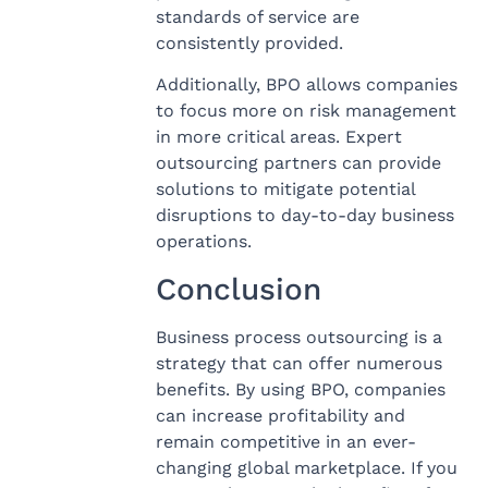
standards of service are
consistently provided.
Additionally, BPO allows companies
to focus more on risk management
in more critical areas. Expert
outsourcing partners can provide
solutions to mitigate potential
disruptions to day-to-day business
operations.
Conclusion
Business process outsourcing is a
strategy that can offer numerous
benefits. By using BPO, companies
can increase profitability and
remain competitive in an ever-
changing global marketplace. If you