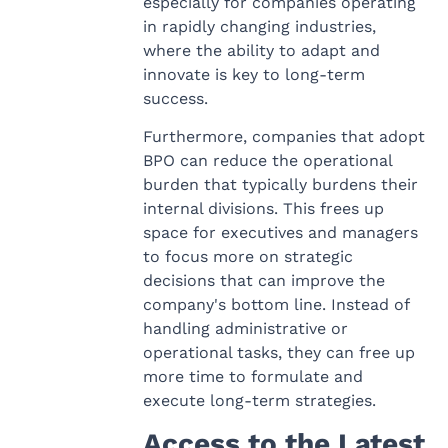
especially for companies operating
in rapidly changing industries,
where the ability to adapt and
innovate is key to long-term
success.
Furthermore, companies that adopt
BPO can reduce the operational
burden that typically burdens their
internal divisions. This frees up
space for executives and managers
to focus more on strategic
decisions that can improve the
company's bottom line. Instead of
handling administrative or
operational tasks, they can free up
more time to formulate and
execute long-term strategies.
Access to the Latest