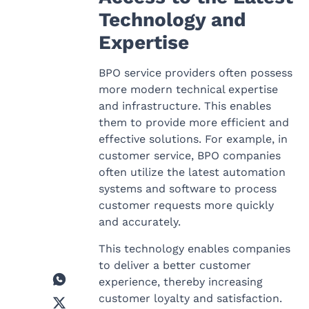
Technology and
Expertise
BPO service providers often possess
more modern technical expertise
and infrastructure. This enables
them to provide more efficient and
effective solutions. For example, in
customer service, BPO companies
often utilize the latest automation
systems and software to process
customer requests more quickly
and accurately.
This technology enables companies
to deliver a better customer
experience, thereby increasing
customer loyalty and satisfaction.