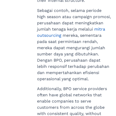
their internal structure.
Sebagai contoh, selama periode
high season atau campaign promosi,
perusahaan dapat meningkatkan
jumlah tenaga kerja melalui
mitra
outsourcing
mereka, sementara
pada saat permintaan rendah,
mereka dapat mengurangi jumlah
sumber daya yang dibutuhkan.
Dengan BPO, perusahaan dapat
lebih responsif terhadap perubahan
dan mempertahankan efisiensi
operasional yang optimal.
Additionally, BPO service providers
often have global networks that
enable companies to serve
customers from across the globe
with consistent quality, without