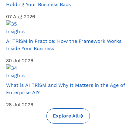
Holding Your Business Back
07 Aug 2026
Insights
AI TRiSM in Practice: How the Framework Works
Inside Your Business
30 Jul 2026
Insights
What is AI TRiSM and Why It Matters in the Age of
Enterprise AI?
28 Jul 2026
Explore All