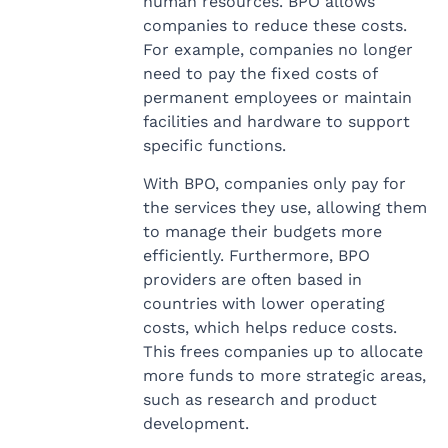
human resources. BPO allows
companies to reduce these costs.
For example, companies no longer
need to pay the fixed costs of
permanent employees or maintain
facilities and hardware to support
specific functions.
With BPO, companies only pay for
the services they use, allowing them
to manage their budgets more
efficiently. Furthermore, BPO
providers are often based in
countries with lower operating
costs, which helps reduce costs.
This frees companies up to allocate
more funds to more strategic areas,
such as research and product
development.