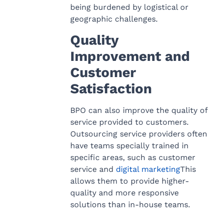
being burdened by logistical or
geographic challenges.
Quality
Improvement and
Customer
Satisfaction
BPO can also improve the quality of
service provided to customers.
Outsourcing service providers often
have teams specially trained in
specific areas, such as customer
service and
digital marketing
This
allows them to provide higher-
quality and more responsive
solutions than in-house teams.