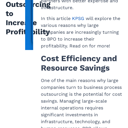
partners with better expertise and
Outsourcing
infrastructure.
to
In this article
KPSG
will explore the
Increase
various reasons why large
Profitability
companies are increasingly turning
to BPO to increase their
profitability. Read on for more!
Cost Efficiency and
Resource Savings
One of the main reasons why large
companies turn to business process
outsourcing is the potential for cost
savings. Managing large-scale
internal operations requires
significant investments in
infrastructure, technology, and