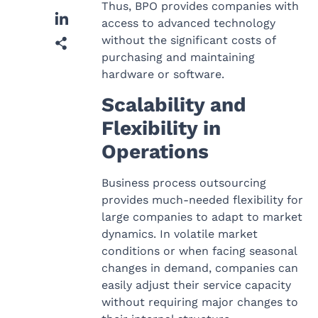
Thus, BPO provides companies with
access to advanced technology
without the significant costs of
purchasing and maintaining
hardware or software.
Scalability and
Flexibility in
Operations
Business process outsourcing
provides much-needed flexibility for
large companies to adapt to market
dynamics. In volatile market
conditions or when facing seasonal
changes in demand, companies can
easily adjust their service capacity
without requiring major changes to