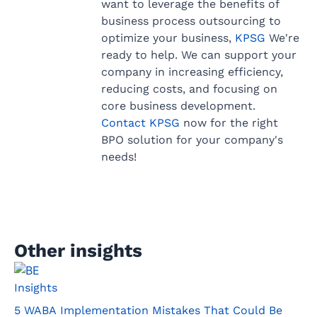
want to leverage the benefits of
business process outsourcing to
optimize your business,
KPSG
We're
ready to help. We can support your
company in increasing efficiency,
reducing costs, and focusing on
core business development.
Contact KPSG
now for the right
BPO solution for your company's
needs!
Other insights
Insights
5 WABA Implementation Mistakes That Could Be