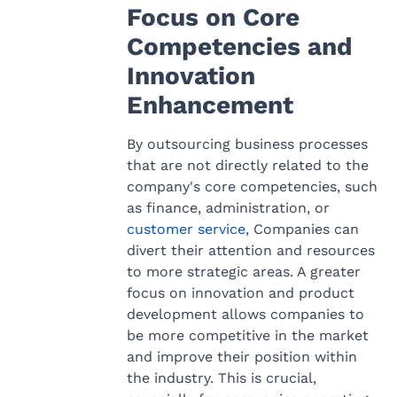
Focus on Core
Competencies and
Innovation
Enhancement
By outsourcing business processes
that are not directly related to the
company's core competencies, such
as finance, administration, or
customer service,
Companies can
divert their attention and resources
to more strategic areas. A greater
focus on innovation and product
development allows companies to
be more competitive in the market
and improve their position within
the industry. This is crucial,