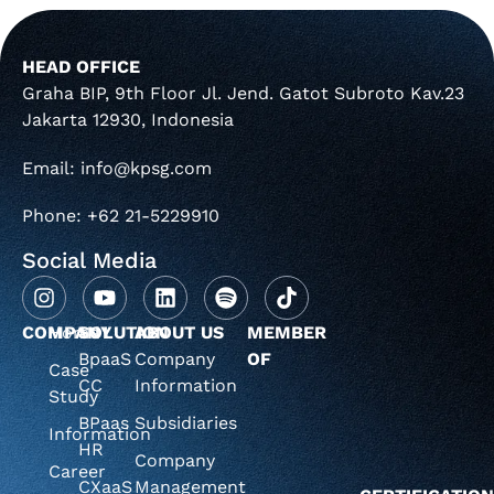
HEAD OFFICE
Graha BIP, 9th Floor Jl. Jend. Gatot Subroto Kav.23
Jakarta 12930, Indonesia
Email: info@kpsg.com
Phone: +62 21-5229910
Social Media
COMPANY
Home
SOLUTION
ABOUT US
MEMBER
BpaaS
Company
OF
Case
CC
Information
Study
BPaas
Subsidiaries
Information
HR
Company
Career
CXaaS
Management