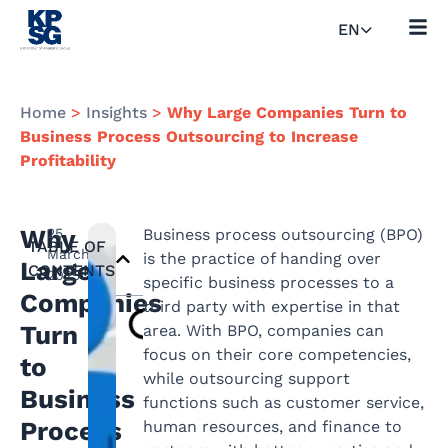
EN
Home
>
Insights
>
Why Large Companies Turn to
Business Process Outsourcing to Increase
Profitability
Why
25
Business process outsourcing (BPO)
TABLE OF
March
is the practice of handing over
Large
CONTENTS
2025
specific business processes to a
Companies
third party with expertise in that
Turn
area. With BPO, companies can
focus on their core competencies,
to
while outsourcing support
Business
functions such as customer service,
Process
human resources, and finance to