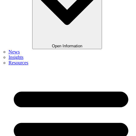
Open Information
News
Insights
Resources