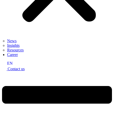
News
Insights
Resources
Career
EN
Contact us