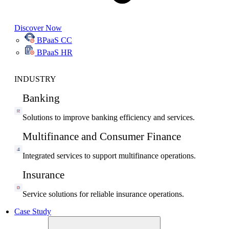
Discover Now
BPaaS CC
BPaaS HR
INDUSTRY
Banking
Solutions to improve banking efficiency and services.
Multifinance and Consumer Finance
Integrated services to support multifinance operations.
Insurance
Service solutions for reliable insurance operations.
Case Study