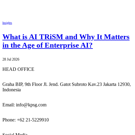
Insights
What is AI TRiSM and Why It Matters
in the Age of Enterprise AI?
28 Jul 2026
HEAD OFFICE
Graha BIP, 9th Floor Jl. Jend. Gatot Subroto Kav.23 Jakarta 12930,
Indonesia
Email: info@kpsg.com
Phone: +62 21-5229910
Social Media