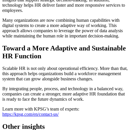
technology helps HR deliver faster and more responsive services to
employees.
Many organizations are now combining human capabilities with
digital systems to create a more adaptive way of working. This
approach allows companies to leverage the power of data analysis
while maintaining the human role in important decision-making.
Toward a More Adaptive and Sustainable
HR Function
Scalable HR is not only about operational efficiency. More than that,
this approach helps organizations build a workforce management
system that can grow alongside business changes.
By integrating people, process, and technology in a balanced way,
companies can create a stronger, more adaptive HR foundation that
is ready to face the future dynamics of work.
Learn more with KPSG’s team of experts:
https://kpsg.com/en/contact-us/
Other insights