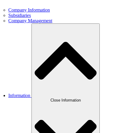
Company Information
Subsidiaries
Company Management
Information
Close Information