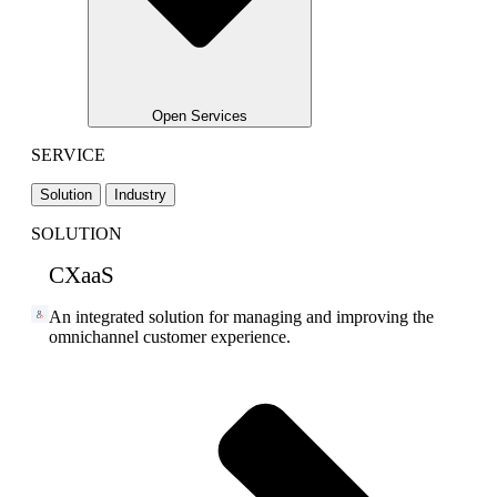
Open Services
SERVICE
Solution
Industry
SOLUTION
CXaaS
An integrated solution for managing and improving the
omnichannel customer experience.