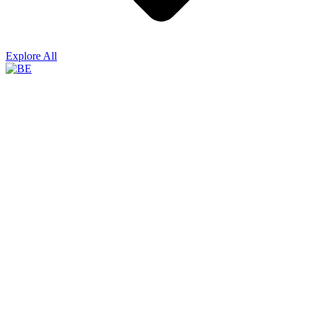
Explore All