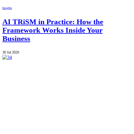
Insights
AI TRiSM in Practice: How the
Framework Works Inside Your
Business
30 Jul 2026