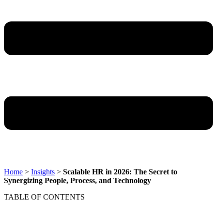
Home
>
Insights
>
Scalable HR in 2026: The Secret to
Synergizing People, Process, and Technology
TABLE OF CONTENTS