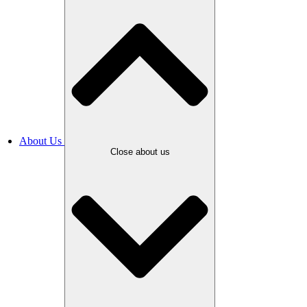
About Us
Close about us