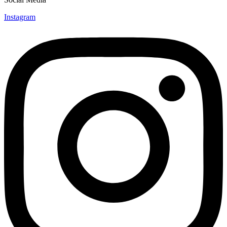
Instagram