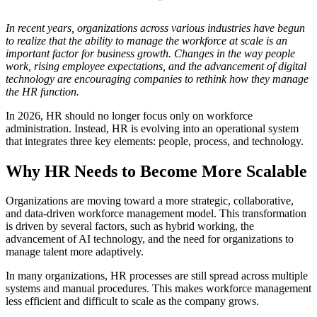
In recent years, organizations across various industries have begun
to realize that the ability to manage the workforce at scale is an
important factor for business growth. Changes in the way people
work, rising employee expectations, and the advancement of digital
technology are encouraging companies to rethink how they manage
the HR function.
In 2026, HR should no longer focus only on workforce
administration. Instead, HR is evolving into an operational system
that integrates three key elements: people, process, and technology.
Why HR Needs to Become More Scalable
Organizations are moving toward a more strategic, collaborative,
and data-driven workforce management model. This transformation
is driven by several factors, such as hybrid working, the
advancement of AI technology, and the need for organizations to
manage talent more adaptively.
In many organizations, HR processes are still spread across multiple
systems and manual procedures. This makes workforce management
less efficient and difficult to scale as the company grows.