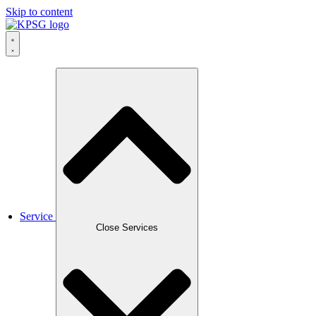
Skip to content
Service
Close Services