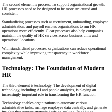
The second element is process. To support organizational growth,
HR processes need to be designed to be more structured and
consistent.
Standardizing processes such as recruitment, onboarding, employee
administration, and payroll enables organizations to run HR
operations more efficiently. Clear processes also help companies
maintain the quality of HR services across business units and
operational locations.
With standardized processes, organizations can reduce operational
complexity while improving transparency in workforce
management.
Technology: The Foundation of Modern
HR
The third element is technology. The development of digital
technology, including AI and people analytics, is playing an
increasingly important role in transforming the HR function.
Technology enables organizations to automate various
administrative tasks, manage employee data centrally, and generate
insights that support strategic decision-making. In addition,