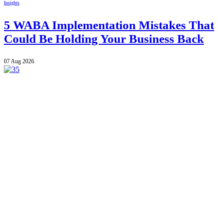
Insights
5 WABA Implementation Mistakes That
Could Be Holding Your Business Back
07 Aug 2026