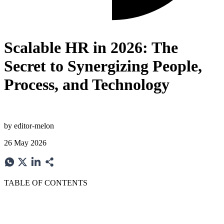
Scalable HR in 2026: The
Secret to Synergizing People,
Process, and Technology
by
editor-melon
26 May 2026
TABLE OF CONTENTS