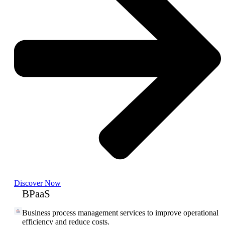
Discover Now
BPaaS
Business process management services to improve operational
efficiency and reduce costs.