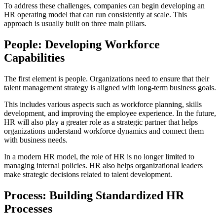
To address these challenges, companies can begin developing an
HR operating model that can run consistently at scale. This
approach is usually built on three main pillars.
People: Developing Workforce
Capabilities
The first element is people. Organizations need to ensure that their
talent management strategy is aligned with long-term business goals.
This includes various aspects such as workforce planning, skills
development, and improving the employee experience. In the future,
HR will also play a greater role as a strategic partner that helps
organizations understand workforce dynamics and connect them
with business needs.
In a modern HR model, the role of HR is no longer limited to
managing internal policies. HR also helps organizational leaders
make strategic decisions related to talent development.
Process: Building Standardized HR
Processes