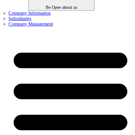
Be Open about us
Company Information
Subsidiaries
Company Management