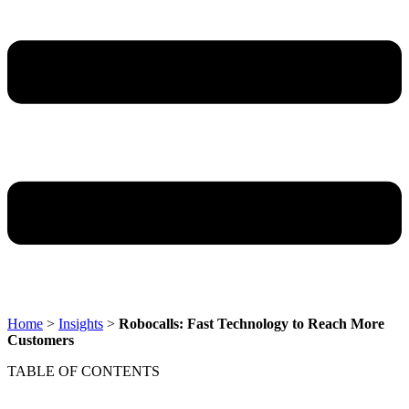
Home
>
Insights
>
Robocalls: Fast Technology to Reach More
Customers
TABLE OF CONTENTS