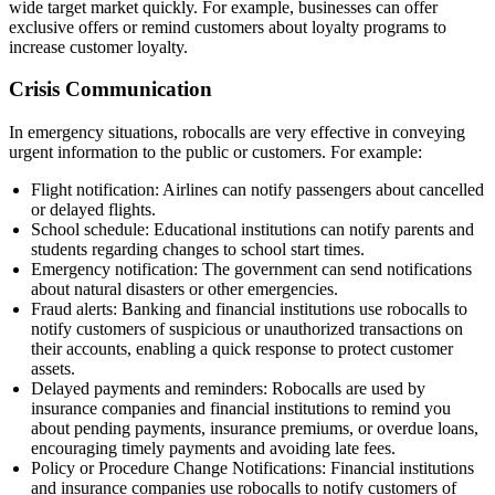
wide target market quickly. For example, businesses can offer
exclusive offers or remind customers about loyalty programs to
increase customer loyalty.
Crisis Communication
In emergency situations, robocalls are very effective in conveying
urgent information to the public or customers. For example:
Flight notification: Airlines can notify passengers about cancelled
or delayed flights.
School schedule: Educational institutions can notify parents and
students regarding changes to school start times.
Emergency notification: The government can send notifications
about natural disasters or other emergencies.
Fraud alerts: Banking and financial institutions use robocalls to
notify customers of suspicious or unauthorized transactions on
their accounts, enabling a quick response to protect customer
assets.
Delayed payments and reminders: Robocalls are used by
insurance companies and financial institutions to remind you
about pending payments, insurance premiums, or overdue loans,
encouraging timely payments and avoiding late fees.
Policy or Procedure Change Notifications: Financial institutions
and insurance companies use robocalls to notify customers of