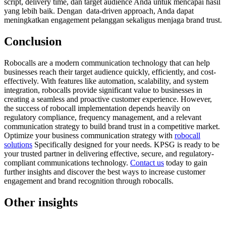
script, delivery time, dan target audience Anda untuk mencapai hasil
yang lebih baik. Dengan data-driven approach, Anda dapat
meningkatkan engagement pelanggan sekaligus menjaga brand trust.
Conclusion
Robocalls are a modern communication technology that can help
businesses reach their target audience quickly, efficiently, and cost-
effectively. With features like automation, scalability, and system
integration, robocalls provide significant value to businesses in
creating a seamless and proactive customer experience. However,
the success of robocall implementation depends heavily on
regulatory compliance, frequency management, and a relevant
communication strategy to build brand trust in a competitive market.
Optimize your business communication strategy with
robocall
solutions
Specifically designed for your needs. KPSG is ready to be
your trusted partner in delivering effective, secure, and regulatory-
compliant communications technology.
Contact us
today to gain
further insights and discover the best ways to increase customer
engagement and brand recognition through robocalls.
Other insights