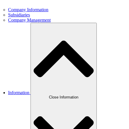
Company Information
Subsidiaries
Company Management
Information
Close Information