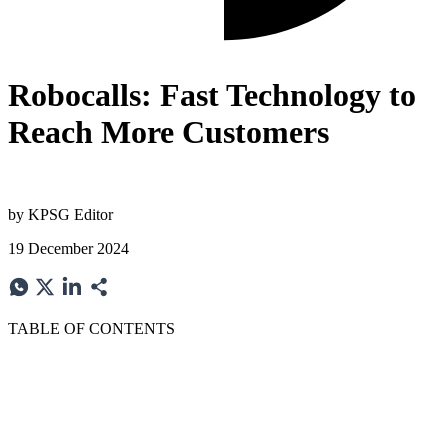
Robocalls: Fast Technology to
Reach More Customers
by
KPSG Editor
19 December 2024
TABLE OF CONTENTS