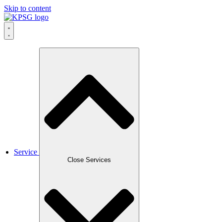
Skip to content
Service
Close Services