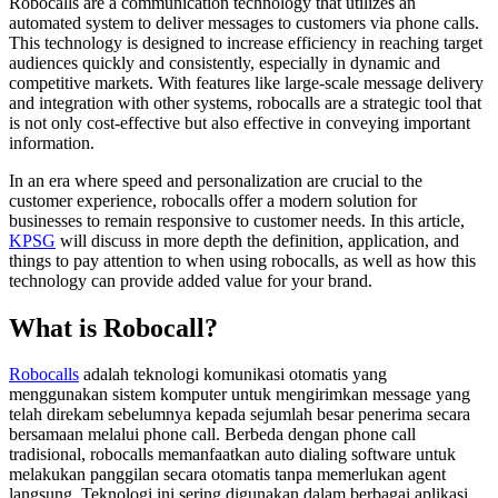
Robocalls are a communication technology that utilizes an
automated system to deliver messages to customers via phone calls.
This technology is designed to increase efficiency in reaching target
audiences quickly and consistently, especially in dynamic and
competitive markets. With features like large-scale message delivery
and integration with other systems, robocalls are a strategic tool that
is not only cost-effective but also effective in conveying important
information.
In an era where speed and personalization are crucial to the
customer experience, robocalls offer a modern solution for
businesses to remain responsive to customer needs. In this article,
KPSG
will discuss in more depth the definition, application, and
things to pay attention to when using robocalls, as well as how this
technology can provide added value for your brand.
What is Robocall?
Robocalls
adalah teknologi komunikasi otomatis yang
menggunakan sistem komputer untuk mengirimkan message yang
telah direkam sebelumnya kepada sejumlah besar penerima secara
bersamaan melalui phone call. Berbeda dengan phone call
tradisional, robocalls memanfaatkan auto dialing software untuk
melakukan panggilan secara otomatis tanpa memerlukan agent
langsung. Teknologi ini sering digunakan dalam berbagai aplikasi