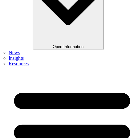
Open Information
News
Insights
Resources