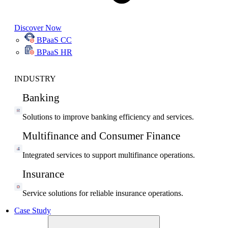
Discover Now
BPaaS CC
BPaaS HR
INDUSTRY
Banking
Solutions to improve banking efficiency and services.
Multifinance and Consumer Finance
Integrated services to support multifinance operations.
Insurance
Service solutions for reliable insurance operations.
Case Study