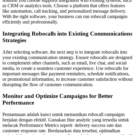
solution you choose supports integration with existing systems, such
as CRM or analytics tools. Choose a platform that offers features
like automation, call tracking, and personalized message delivery.
With the right software, your business can run robocall campaigns
efficiently and professionally.
Integrating Robocalls into Existing Communications
Strategies
After selecting software, the next step is to integrate robocalls into
your existing communication strategy. Ensure robocalls are designed
to complement other channels, such as email, live chat, and social
media, to create a seamless customer experience. Use robocalls for
important messages like payment reminders, schedule notifications,
or promotional information, to increase customer satisfaction without
disrupting the flow of customer communication.
Monitor and Optimize Campaigns for Better
Performance
Pemantauan adalah kunci untuk memastikan robocall campaigns
berjalan dengan efektif. Gunakan fitur analytic yang tersedia untuk
melacak Performance Metrics seperti delivery success rate dan
customer response rate. Berdasarkan data tersebut, optimalkan