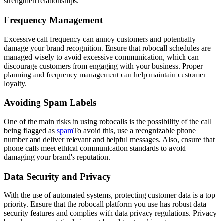
strengthen relationships.
Frequency Management
Excessive call frequency can annoy customers and potentially
damage your brand recognition. Ensure that robocall schedules are
managed wisely to avoid excessive communication, which can
discourage customers from engaging with your business. Proper
planning and frequency management can help maintain customer
loyalty.
Avoiding Spam Labels
One of the main risks in using robocalls is the possibility of the call
being flagged as
spam
To avoid this, use a recognizable phone
number and deliver relevant and helpful messages. Also, ensure that
phone calls meet ethical communication standards to avoid
damaging your brand's reputation.
Data Security and Privacy
With the use of automated systems, protecting customer data is a top
priority. Ensure that the robocall platform you use has robust data
security features and complies with data privacy regulations. Privacy