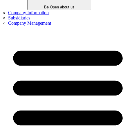
Be Open about us
Company Information
Subsidiaries
Company Management