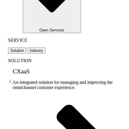
Open Services
SERVICE
Solution
Industry
SOLUTION
CXaaS
An integrated solution for managing and improving the
omnichannel customer experience.