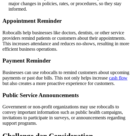
major changes in policies, rates, or procedures, so they stay
informed.
Appointment Reminder
Robocalls help businesses like doctors, dentists, or other service
providers remind patients or customers about their appointments.
This increases attendance and reduces no-shows, resulting in more
efficient business operations.
Payment Reminder
Businesses can use robocalls to remind customers about upcoming
payments or past due bills. This not only helps increase
cash flow
but also creates a more proactive experience for customers.
Public Service Announcements
Government or non-profit organizations may use robocalls to
convey important information such as public health campaigns,
invitations to participate in surveys, or announcements regarding
support programs.