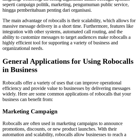
seperti campaign politik, marketing, pengumuman public service,
hingga pemberitahuan penting dari organisasi.
The main advantage of robocalls is their scalability, which allows for
massive message delivery in a short time. Furthermore, features like
integration with other systems, automated call routing, and the
ability to customize messages to target audiences make robocalls a
highly efficient tool for supporting a variety of business and
organizational needs.
General Applications for Using Robocalls
in Business
Robocalls offer a variety of uses that can improve operational
efficiency and provide value to businesses by delivering messages
widely. Here are some common applications of robocalls that your
business can benefit from:
Marketing Campaign
Robocalls are often used in marketing campaigns to announce
promotions, discounts, or new product launches. With their
automation and scalability, robocalls allow businesses to reach a