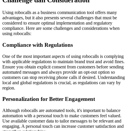
Challenge dan Consideration
Using robocalls as a business communication tool offers many
advantages, but it also presents several challenges that must be
considered to ensure optimal implementation and regulatory
compliance. Here are some challenges and considerations when
using robocalls:
Compliance with Regulations
One of the most important aspects of using robocalls is complying
with applicable regulations to maintain brand trust and avoid fines.
Ensure you obtain explicit consent from customers before sending
automated messages and always provide an opt-out option so
customers can stop receiving phone calls if desired. Understanding
local and global regulations is crucial, as regulations can vary by
region.
Personalization for Better Engagement
Although robocalls are automated tools, it's important to balance
automation with a personal touch to make customers feel valued.
Use available customer data to tailor messages to be relevant and
engaging. A personal touch can increase customer satisfaction and