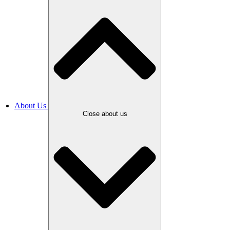
About Us
Close about us