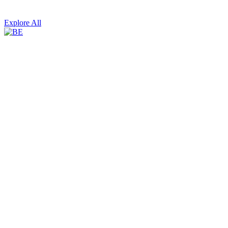
Explore All