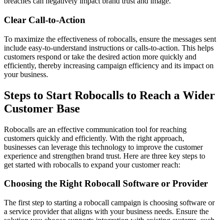
breaches can negatively impact brand trust and image.
Clear Call-to-Action
To maximize the effectiveness of robocalls, ensure the messages sent
include easy-to-understand instructions or calls-to-action. This helps
customers respond or take the desired action more quickly and
efficiently, thereby increasing campaign efficiency and its impact on
your business.
Steps to Start Robocalls to Reach a Wider
Customer Base
Robocalls are an effective communication tool for reaching
customers quickly and efficiently. With the right approach,
businesses can leverage this technology to improve the customer
experience and strengthen brand trust. Here are three key steps to
get started with robocalls to expand your customer reach:
Choosing the Right Robocall Software or Provider
The first step to starting a robocall campaign is choosing software or
a service provider that aligns with your business needs. Ensure the