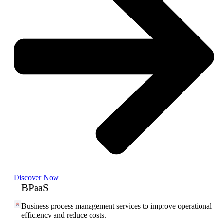
Discover Now
BPaaS
Business process management services to improve operational
efficiency and reduce costs.