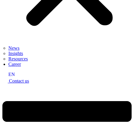
News
Insights
Resources
Career
EN
Contact us