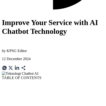
Improve Your Service with AI
Chatbot Technology
by
KPSG Editor
12 December 2024
TABLE OF CONTENTS