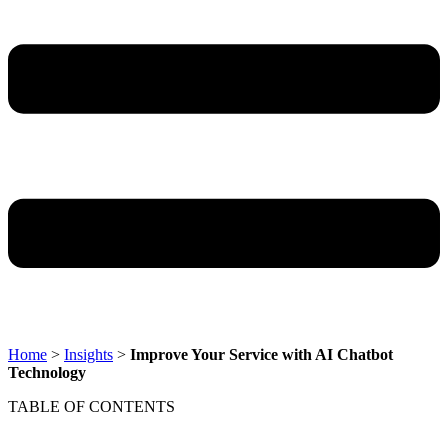
Home
>
Insights
>
Improve Your Service with AI Chatbot
Technology
TABLE OF CONTENTS