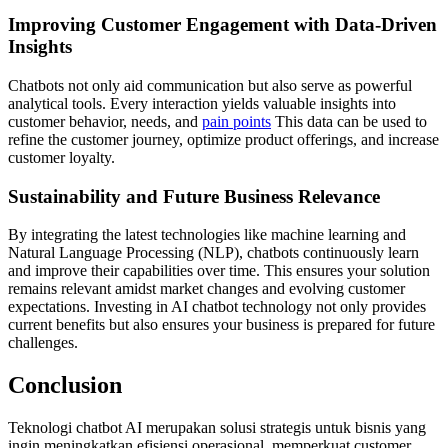
Improving Customer Engagement with Data-Driven
Insights
Chatbots not only aid communication but also serve as powerful
analytical tools. Every interaction yields valuable insights into
customer behavior, needs, and
pain points
This data can be used to
refine the customer journey, optimize product offerings, and increase
customer loyalty.
Sustainability and Future Business Relevance
By integrating the latest technologies like machine learning and
Natural Language Processing (NLP), chatbots continuously learn
and improve their capabilities over time. This ensures your solution
remains relevant amidst market changes and evolving customer
expectations. Investing in AI chatbot technology not only provides
current benefits but also ensures your business is prepared for future
challenges.
Conclusion
Teknologi chatbot AI merupakan solusi strategis untuk bisnis yang
ingin meningkatkan efisiensi operasional, memperkuat customer