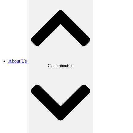
About Us
Close about us