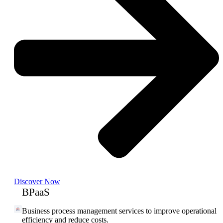
Discover Now
BPaaS
Business process management services to improve operational
efficiency and reduce costs.