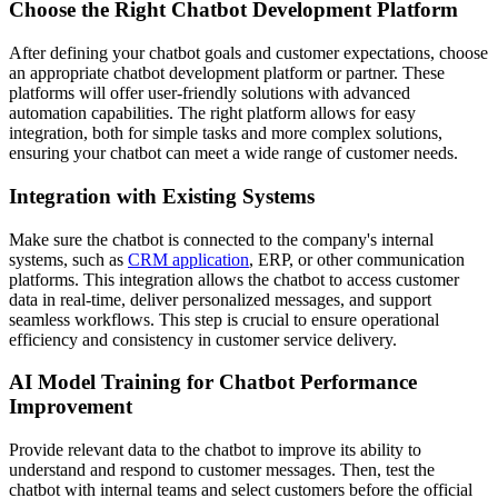
Choose the Right Chatbot Development Platform
After defining your chatbot goals and customer expectations, choose
an appropriate chatbot development platform or partner. These
platforms will offer user-friendly solutions with advanced
automation capabilities. The right platform allows for easy
integration, both for simple tasks and more complex solutions,
ensuring your chatbot can meet a wide range of customer needs.
Integration with Existing Systems
Make sure the chatbot is connected to the company's internal
systems, such as
CRM application
, ERP, or other communication
platforms. This integration allows the chatbot to access customer
data in real-time, deliver personalized messages, and support
seamless workflows. This step is crucial to ensure operational
efficiency and consistency in customer service delivery.
AI Model Training for Chatbot Performance
Improvement
Provide relevant data to the chatbot to improve its ability to
understand and respond to customer messages. Then, test the
chatbot with internal teams and select customers before the official