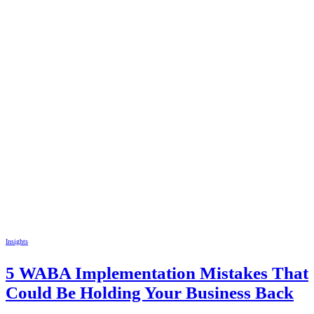
Insights
5 WABA Implementation Mistakes That
Could Be Holding Your Business Back