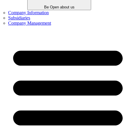
Be Open about us
Company Information
Subsidiaries
Company Management