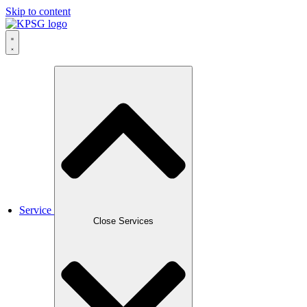
Skip to content
Service
Close Services