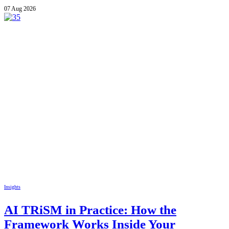
07 Aug 2026
Insights
AI TRiSM in Practice: How the
Framework Works Inside Your