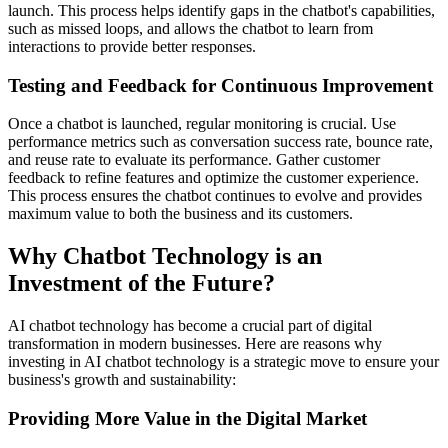
launch. This process helps identify gaps in the chatbot's capabilities,
such as missed loops, and allows the chatbot to learn from
interactions to provide better responses.
Testing and Feedback for Continuous Improvement
Once a chatbot is launched, regular monitoring is crucial. Use
performance metrics such as conversation success rate, bounce rate,
and reuse rate to evaluate its performance. Gather customer
feedback to refine features and optimize the customer experience.
This process ensures the chatbot continues to evolve and provides
maximum value to both the business and its customers.
Why Chatbot Technology is an
Investment of the Future?
AI chatbot technology has become a crucial part of digital
transformation in modern businesses. Here are reasons why
investing in AI chatbot technology is a strategic move to ensure your
business's growth and sustainability:
Providing More Value in the Digital Market