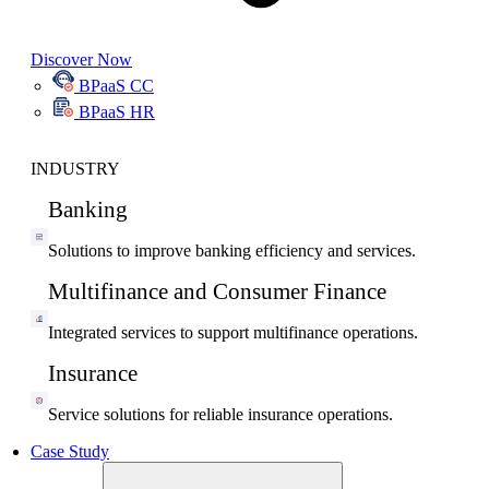
Discover Now
BPaaS CC
BPaaS HR
INDUSTRY
Banking
Solutions to improve banking efficiency and services.
Multifinance and Consumer Finance
Integrated services to support multifinance operations.
Insurance
Service solutions for reliable insurance operations.
Case Study