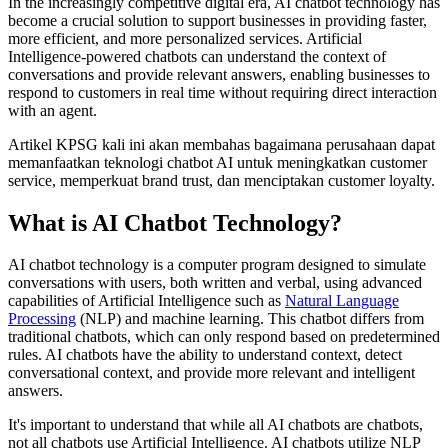
In the increasingly competitive digital era, AI chatbot technology has
become a crucial solution to support businesses in providing faster,
more efficient, and more personalized services. Artificial
Intelligence-powered chatbots can understand the context of
conversations and provide relevant answers, enabling businesses to
respond to customers in real time without requiring direct interaction
with an agent.
Artikel KPSG kali ini akan membahas bagaimana perusahaan dapat
memanfaatkan teknologi chatbot AI untuk meningkatkan customer
service, memperkuat brand trust, dan menciptakan customer loyalty.
What is AI Chatbot Technology?
AI chatbot technology is a computer program designed to simulate
conversations with users, both written and verbal, using advanced
capabilities of Artificial Intelligence such as
Natural Language
Processing
(NLP) and machine learning. This chatbot differs from
traditional chatbots, which can only respond based on predetermined
rules. AI chatbots have the ability to understand context, detect
conversational context, and provide more relevant and intelligent
answers.
It's important to understand that while all AI chatbots are chatbots,
not all chatbots use Artificial Intelligence. AI chatbots utilize NLP