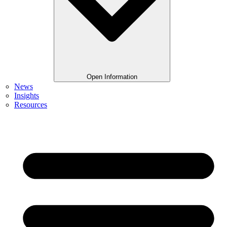
Open Information
News
Insights
Resources