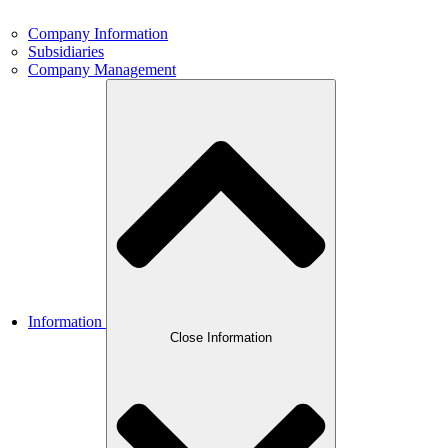
Company Information
Subsidiaries
Company Management
Information
Close Information