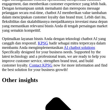
engagement, dan memberikan customer experience yang lebih baik.
Dengan kemampuan untuk memahami dan merespons message
pelanggan secara real-time, chatbot AI memberikan value tambahan
dalam menciptakan customer loyalty dan brand trust. Lebih dari itu,
fleksibilitas dan skalabilitasnya menjadikannya investasi masa depan
yang memastikan relevansi bisnis Anda di tengah persaingan market
yang semakin kompetitif.
Optimalkan layanan bisnis Anda dengan teknologi chatbot AI yang
canggih dan responsif.
KPSG
hadir sebagai mitra terpercaya dalam
membantu Anda mengimplementasikan
AI chatbot solutions
Specifically designed for your business needs. Supported by the
latest technology and a professional team, we are ready to help you
improve customer service, strengthen brand trust, and build
customer loyalty.
Contact KPSG
now for more information and find
the best solution for your business growth!
Other insights