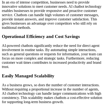
In an era of intense competition, businesses need to provide
innovative solutions to meet customer needs. AI chatbot technology
enables businesses to provide responsive and proactive customer
service. Chatbots can handle high volumes of customer messages,
provide instant answers, and improve customer satisfaction. This
gives businesses an advantage over competitors who still rely on
traditional methods.
Operational Efficiency and Cost Savings
AI-powered chatbots significantly reduce the need for direct agent
involvement in routine tasks. By automating simple interactions,
such as general questions or requests for information, your team can
focus on more complex and strategic tasks. Furthermore, reducing
customer wait times contributes to increased productivity and brand
trust.
Easily Managed Scalability
As a business grows, so does the number of customer interactions.
Without requiring a proportional increase in the number of agents,
AI chatbot technology can handle larger communications with high
consistency. This scalability makes chatbots a cost-effective solution
for supporting long-term business growth.