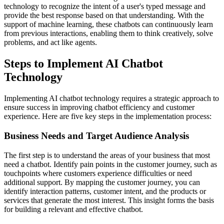
technology to recognize the intent of a user's typed message and
provide the best response based on that understanding. With the
support of machine learning, these chatbots can continuously learn
from previous interactions, enabling them to think creatively, solve
problems, and act like agents.
Steps to Implement AI Chatbot
Technology
Implementing AI chatbot technology requires a strategic approach to
ensure success in improving chatbot efficiency and customer
experience. Here are five key steps in the implementation process:
Business Needs and Target Audience Analysis
The first step is to understand the areas of your business that most
need a chatbot. Identify pain points in the customer journey, such as
touchpoints where customers experience difficulties or need
additional support. By mapping the customer journey, you can
identify interaction patterns, customer intent, and the products or
services that generate the most interest. This insight forms the basis
for building a relevant and effective chatbot.