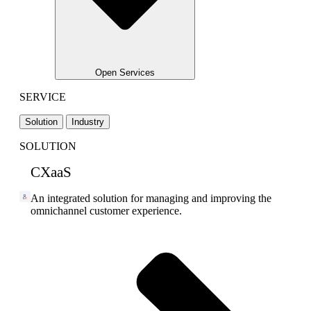
Open Services
SERVICE
Solution
Industry
SOLUTION
CXaaS
An integrated solution for managing and improving the
omnichannel customer experience.