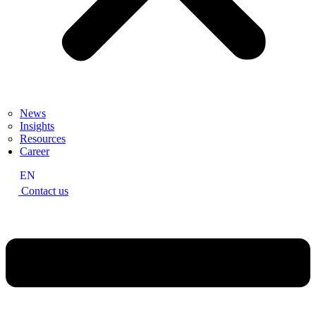
News
Insights
Resources
Career
EN
Contact us