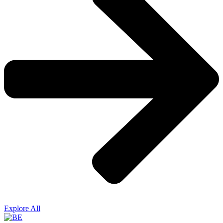
Explore All