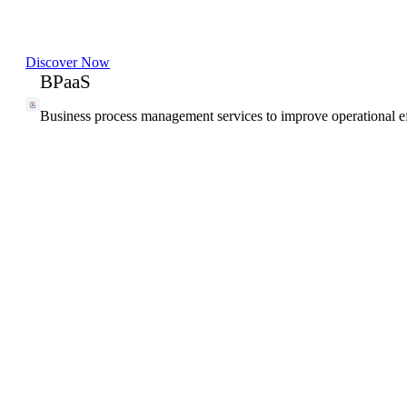
Discover Now
BPaaS
Business process management services to improve operational ef