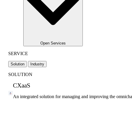
Open Services
SERVICE
Solution
Industry
SOLUTION
CXaaS
An integrated solution for managing and improving the omnicha