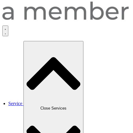
Service
Close Services