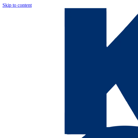
Skip to content