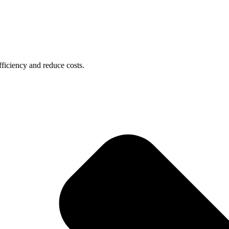
ficiency and reduce costs.