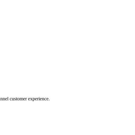
nnel customer experience.