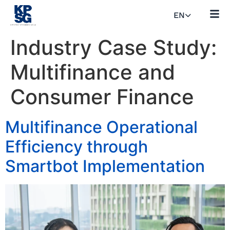
EN
Industry Case Study:
Multifinance and
Consumer Finance
Multifinance Operational
Efficiency through
Smartbot Implementation