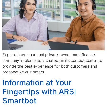
Explore how a national private-owned multifinance
company implements a chatbot in its contact center to
provide the best experience for both customers and
prospective customers.
Information at Your
Fingertips with ARSI
Smartbot