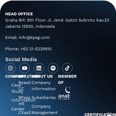
HEAD OFFICE
Graha BIP, 9th Floor Jl. Jend. Gatot Subroto Kav.23
Jakarta 12930, Indonesia
Email: info@kpsg.com
Phone: +62 21-5229910
Social Media
COMPANY
Home
SOLUTION
ABOUT US
MEMBER
BpaaS
Company
OF
Case
CC
Information
Study
BPaas
Subsidiaries
Information
HR
Company
Career
CXaaS
Management
CERTIFICATIO