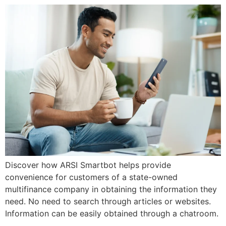
Discover how ARSI Smartbot helps provide
convenience for customers of a state-owned
multifinance company in obtaining the information they
need. No need to search through articles or websites.
Information can be easily obtained through a chatroom.