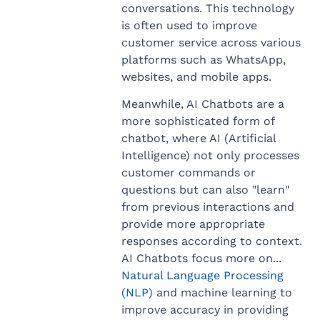
conversations. This technology
is often used to improve
customer service across various
platforms such as WhatsApp,
websites, and mobile apps.
Meanwhile, AI Chatbots are a
more sophisticated form of
chatbot, where AI (Artificial
Intelligence) not only processes
customer commands or
questions but can also "learn"
from previous interactions and
provide more appropriate
responses according to context.
AI Chatbots focus more on...
Natural Language Processing
(NLP)
and machine learning to
improve accuracy in providing