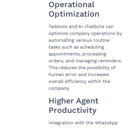
Operational
Optimization
Talkbots and AI chatbots can
optimize company operations by
automating various routine
tasks such as scheduling
appointments, processing
orders, and managing reminders.
This reduces the possibility of
human error and increases
overall efficiency within the
company.
Higher Agent
Productivity
Integration with the WhatsApp