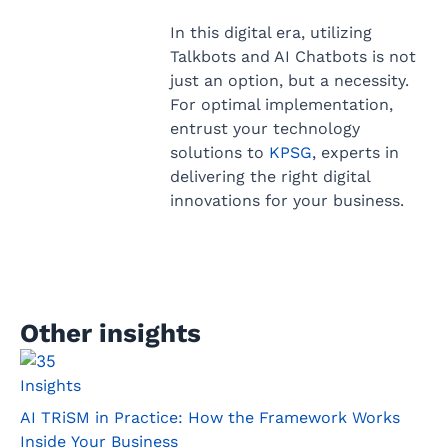
In this digital era, utilizing
Talkbots and AI Chatbots is not
just an option, but a necessity.
For optimal implementation,
entrust your technology
solutions to
KPSG
, experts in
delivering the right digital
innovations for your business.
Other insights
Insights
AI TRiSM in Practice: How the Framework Works
Inside Your Business