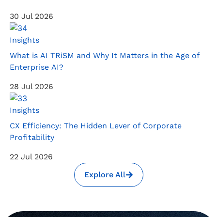
30 Jul 2026
Insights
What is AI TRiSM and Why It Matters in the Age of
Enterprise AI?
28 Jul 2026
Insights
CX Efficiency: The Hidden Lever of Corporate
Profitability
22 Jul 2026
Explore All