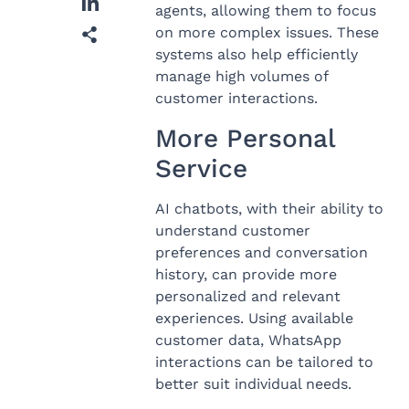
agents, allowing them to focus
on more complex issues. These
systems also help efficiently
manage high volumes of
customer interactions.
More Personal
Service
AI chatbots, with their ability to
understand customer
preferences and conversation
history, can provide more
personalized and relevant
experiences. Using available
customer data, WhatsApp
interactions can be tailored to
better suit individual needs.