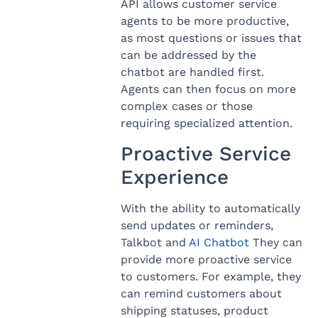
API allows customer service
agents to be more productive,
as most questions or issues that
can be addressed by the
chatbot are handled first.
Agents can then focus on more
complex cases or those
requiring specialized attention.
Proactive Service
Experience
With the ability to automatically
send updates or reminders,
Talkbot and
AI Chatbot
They can
provide more proactive service
to customers. For example, they
can remind customers about
shipping statuses, product