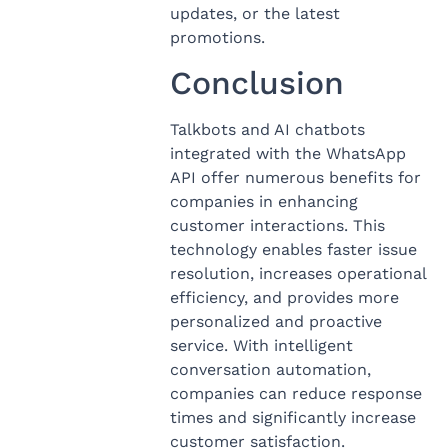
updates, or the latest
promotions.
Conclusion
Talkbots and AI chatbots
integrated with the WhatsApp
API offer numerous benefits for
companies in enhancing
customer interactions. This
technology enables faster issue
resolution, increases operational
efficiency, and provides more
personalized and proactive
service. With intelligent
conversation automation,
companies can reduce response
times and significantly increase
customer satisfaction.