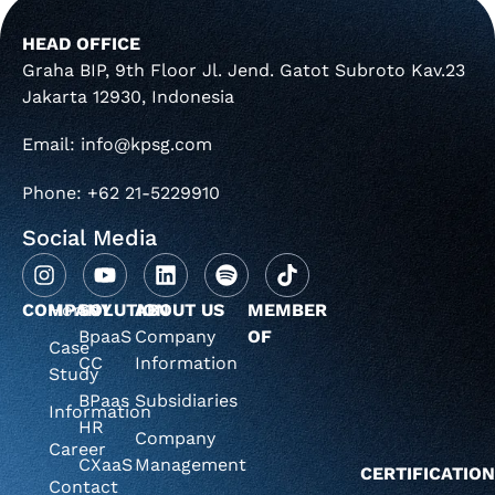
HEAD OFFICE
Graha BIP, 9th Floor Jl. Jend. Gatot Subroto Kav.23
Jakarta 12930, Indonesia
Email: info@kpsg.com
Phone: +62 21-5229910
Social Media
COMPANY
Home
SOLUTION
ABOUT US
MEMBER
BpaaS
Company
OF
Case
CC
Information
Study
BPaas
Subsidiaries
Information
HR
Company
Career
CXaaS
Management
CERTIFICATIO
Contact