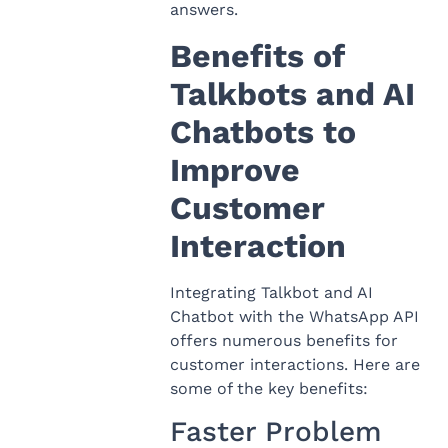
answers.
Benefits of
Talkbots and AI
Chatbots to
Improve
Customer
Interaction
Integrating Talkbot and AI
Chatbot with the WhatsApp API
offers numerous benefits for
customer interactions. Here are
some of the key benefits:
Faster Problem