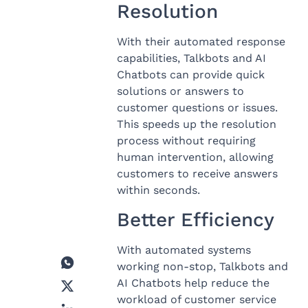
Resolution
With their automated response
capabilities, Talkbots and AI
Chatbots can provide quick
solutions or answers to
customer questions or issues.
This speeds up the resolution
process without requiring
human intervention, allowing
customers to receive answers
within seconds.
Better Efficiency
With automated systems
working non-stop, Talkbots and
AI Chatbots help reduce the
workload of customer service