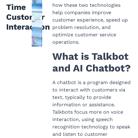
how these two technologies
Time
help companies improve
Customer
customer experience, speed up
Interaction
problem resolution, and
optimize customer service
operations.
What is Talkbot
and AI Chatbot?
A chatbot is a program designed
to interact with customers via
text, typically to provide
information or assistance.
Talkbots focus more on voice
interaction, using speech
recognition technology to speak
and listen to customer