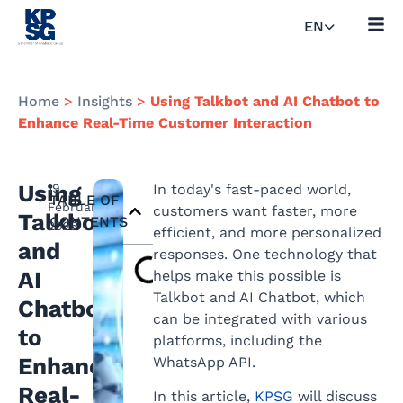
EN
Home
>
Insights
>
Using Talkbot and AI Chatbot to
Enhance Real-Time Customer Interaction
Using
19
In today's fast-paced world,
TABLE OF
February
customers want faster, more
Talkbot
CONTENTS
2025
efficient, and more personalized
and
responses. One technology that
AI
helps make this possible is
Talkbot and AI Chatbot, which
Chatbot
can be integrated with various
to
platforms, including the
Enhance
WhatsApp API.
Real-
In this article,
KPSG
will discuss