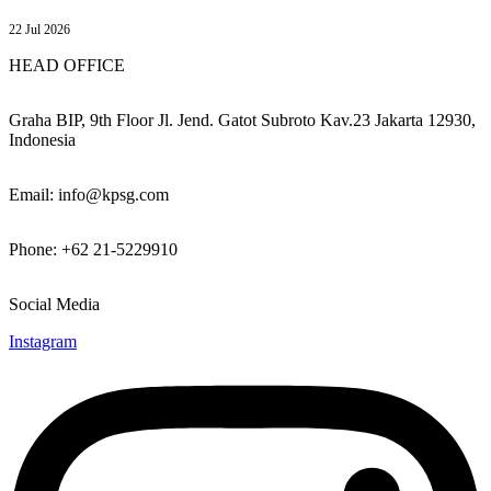
22 Jul 2026
HEAD OFFICE
Graha BIP, 9th Floor Jl. Jend. Gatot Subroto Kav.23 Jakarta 12930,
Indonesia
Email: info@kpsg.com
Phone: +62 21-5229910
Social Media
Instagram