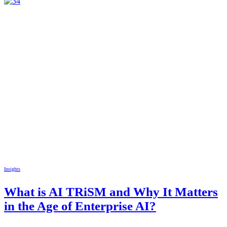
Insights
What is AI TRiSM and Why It Matters
in the Age of Enterprise AI?