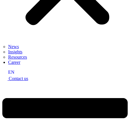
News
Insights
Resources
Career
EN
Contact us