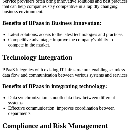
Service providers often bring innovative solutions and best practices
that can help companies stay competitive in a rapidly changing
business environment.
Benefits of BPaas in Business Innovation:
Latest solutions: access to the latest technologies and practices.
Competitive advantage: improve the company's ability to
compete in the market.
Technology Integration
BPaaS integrates with existing IT infrastructure, enabling seamless
data flow and communication between various systems and services.
Benefits of BPaas in integrating technology:
Data synchronization: smooth data flow between different
systems.
Effective communication: improves coordination between
departments.
Compliance and Risk Management