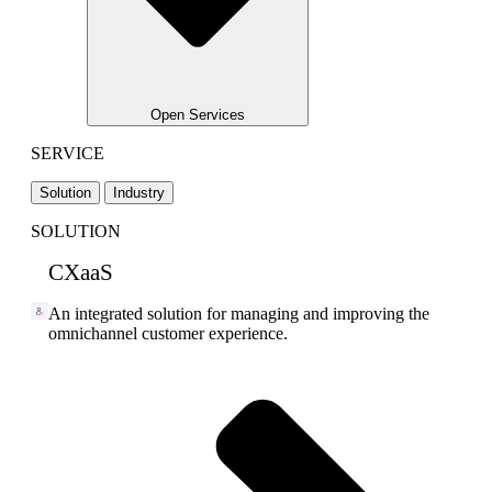
Open Services
SERVICE
Solution
Industry
SOLUTION
CXaaS
An integrated solution for managing and improving the
omnichannel customer experience.