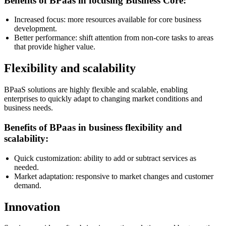
Benefits of BPaas in focusing Business Core:
Increased focus: more resources available for core business
development.
Better performance: shift attention from non-core tasks to areas
that provide higher value.
Flexibility and scalability
BPaaS solutions are highly flexible and scalable, enabling
enterprises to quickly adapt to changing market conditions and
business needs.
Benefits of BPaas in business flexibility and
scalability:
Quick customization: ability to add or subtract services as
needed.
Market adaptation: responsive to market changes and customer
demand.
Innovation