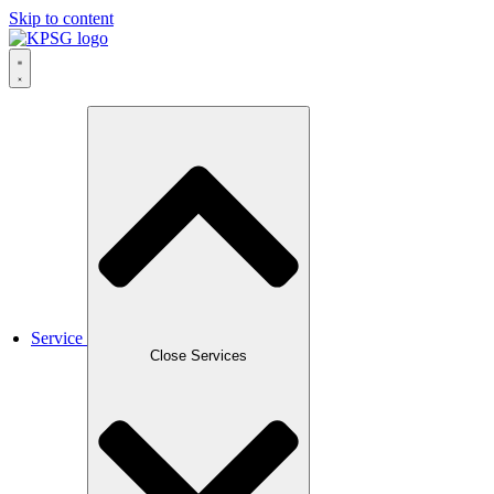
Skip to content
Service
Close Services