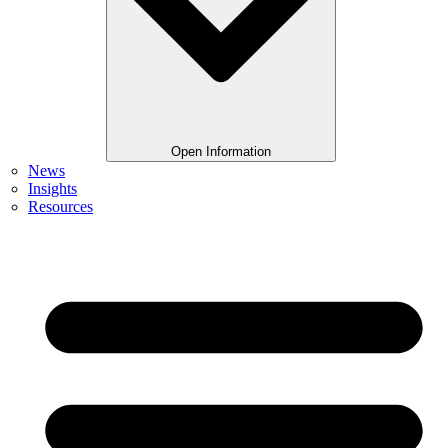
Open Information
News
Insights
Resources