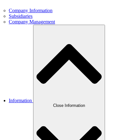
Company Information
Subsidiaries
Company Management
Information
Close Information