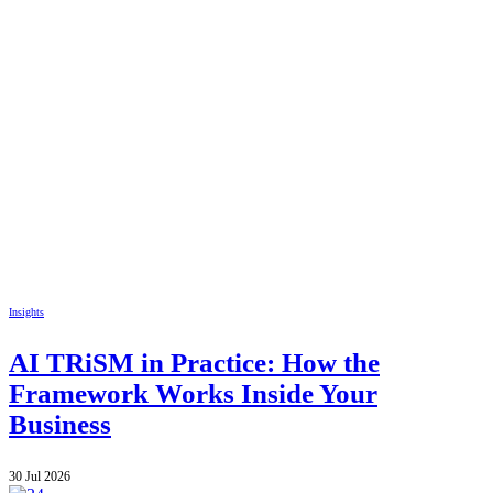
Insights
AI TRiSM in Practice: How the
Framework Works Inside Your
Business
30 Jul 2026