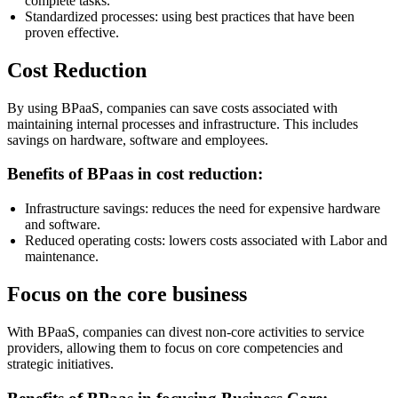
complete tasks.
Standardized processes: using best practices that have been
proven effective.
Cost Reduction
By using BPaaS, companies can save costs associated with
maintaining internal processes and infrastructure. This includes
savings on hardware, software and employees.
Benefits of BPaas in cost reduction:
Infrastructure savings: reduces the need for expensive hardware
and software.
Reduced operating costs: lowers costs associated with Labor and
maintenance.
Focus on the core business
With BPaaS, companies can divest non-core activities to service
providers, allowing them to focus on core competencies and
strategic initiatives.