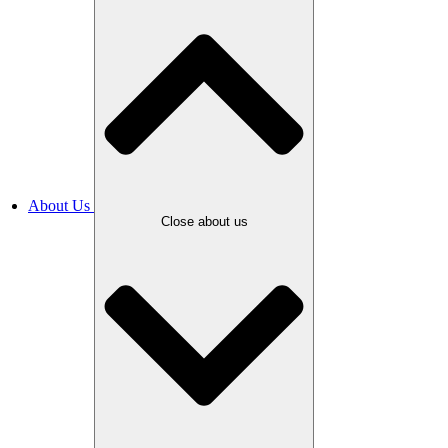
About Us
Close about us