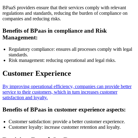
BPaaS providers ensure that their services comply with relevant
regulations and standards, reducing the burden of compliance on
companies and reducing risks.
Benefits of BPaas in compliance and Risk
Management:
Regulatory compliance: ensures all processes comply with legal
standards.
Risk management: reducing operational and legal risks.
Customer Experience
By improving operational efficiency, companies can provide better
service to their customers, which in turn increases customer
satisfaction and loyalty.
Benefits of BPaas in customer experience aspects:
Customer satisfaction: provide a better customer experience.
Customer loyalty: increase customer retention and loyalty.