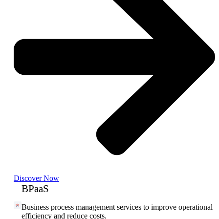
Discover Now
BPaaS
Business process management services to improve operational
efficiency and reduce costs.