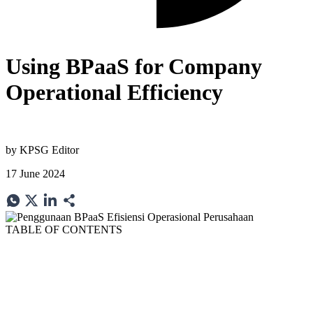
Using BPaaS for Company
Operational Efficiency
by
KPSG Editor
17 June 2024
TABLE OF CONTENTS