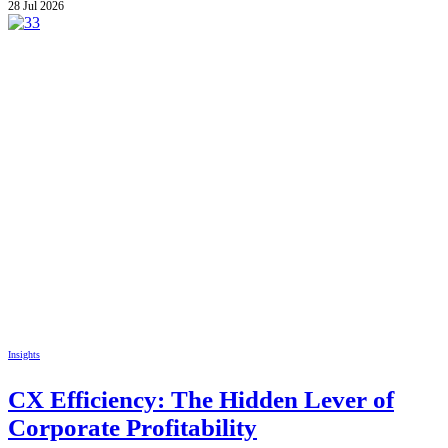
28 Jul 2026
Insights
CX Efficiency: The Hidden Lever of
Corporate Profitability