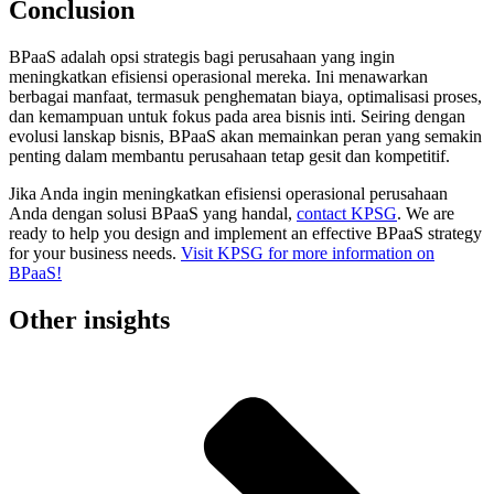
Conclusion
BPaaS adalah opsi strategis bagi perusahaan yang ingin
meningkatkan efisiensi operasional mereka. Ini menawarkan
berbagai manfaat, termasuk penghematan biaya, optimalisasi proses,
dan kemampuan untuk fokus pada area bisnis inti. Seiring dengan
evolusi lanskap bisnis, BPaaS akan memainkan peran yang semakin
penting dalam membantu perusahaan tetap gesit dan kompetitif.
Jika Anda ingin meningkatkan efisiensi operasional perusahaan
Anda dengan solusi BPaaS yang handal,
contact KPSG
. We are
ready to help you design and implement an effective BPaaS strategy
for your business needs.
Visit KPSG for more information on
BPaaS!
Other insights