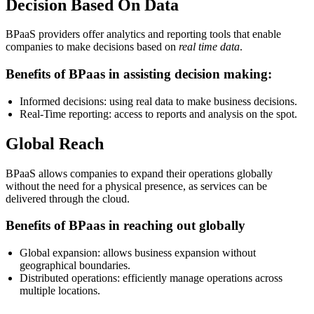
Decision Based On Data
BPaaS providers offer analytics and reporting tools that enable
companies to make decisions based on
real time data
.
Benefits of BPaas in assisting decision making:
Informed decisions: using real data to make business decisions.
Real-Time reporting: access to reports and analysis on the spot.
Global Reach
BPaaS allows companies to expand their operations globally
without the need for a physical presence, as services can be
delivered through the cloud.
Benefits of BPaas in reaching out globally
Global expansion: allows business expansion without
geographical boundaries.
Distributed operations: efficiently manage operations across
multiple locations.