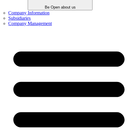
Be Open about us
Company Information
Subsidiaries
Company Management