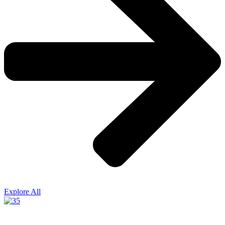
Explore All