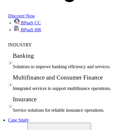
Discover Now
BPaaS CC
BPaaS HR
INDUSTRY
Banking
Solutions to improve banking efficiency and services.
Multifinance and Consumer Finance
Integrated services to support multifinance operations.
Insurance
Service solutions for reliable insurance operations.
Case Study