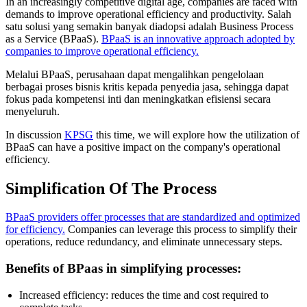
In an increasingly competitive digital age, companies are faced with
demands to improve operational efficiency and productivity. Salah
satu solusi yang semakin banyak diadopsi adalah Business Process
as a Service (BPaaS).
BPaaS is an innovative approach adopted by
companies to improve operational efficiency.
Melalui BPaaS, perusahaan dapat mengalihkan pengelolaan
berbagai proses bisnis kritis kepada penyedia jasa, sehingga dapat
fokus pada kompetensi inti dan meningkatkan efisiensi secara
menyeluruh.
In discussion
KPSG
this time, we will explore how the utilization of
BPaaS can have a positive impact on the company's operational
efficiency.
Simplification Of The Process
BPaaS providers offer processes that are standardized and optimized
for efficiency.
Companies can leverage this process to simplify their
operations, reduce redundancy, and eliminate unnecessary steps.
Benefits of BPaas in simplifying processes:
Increased efficiency: reduces the time and cost required to