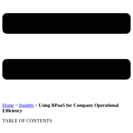
Home
>
Insights
>
Using BPaaS for Company Operational
Efficiency
TABLE OF CONTENTS