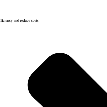
ficiency and reduce costs.