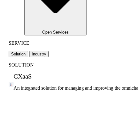
Open Services
SERVICE
Solution
Industry
SOLUTION
CXaaS
An integrated solution for managing and improving the omnicha