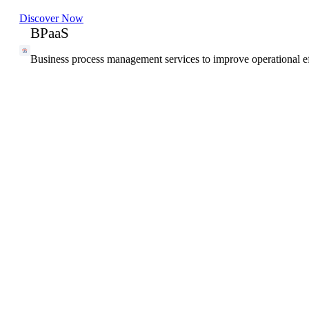
Discover Now
BPaaS
Business process management services to improve operational ef