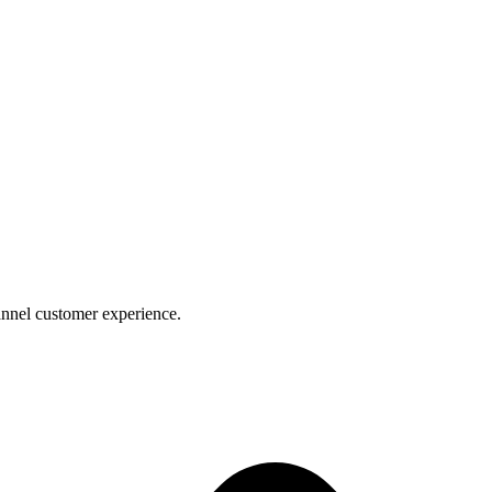
nnel customer experience.