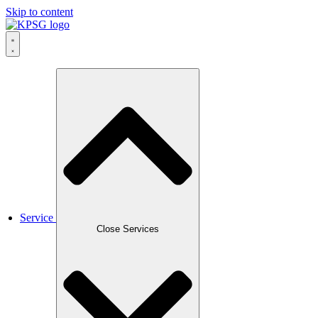
Skip to content
Service
Close Services