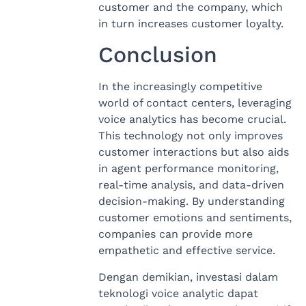
customer and the company, which
in turn increases customer loyalty.
Conclusion
In the increasingly competitive
world of contact centers, leveraging
voice analytics has become crucial.
This technology not only improves
customer interactions but also aids
in agent performance monitoring,
real-time analysis, and data-driven
decision-making. By understanding
customer emotions and sentiments,
companies can provide more
empathetic and effective service.
Dengan demikian, investasi dalam
teknologi voice analytic dapat