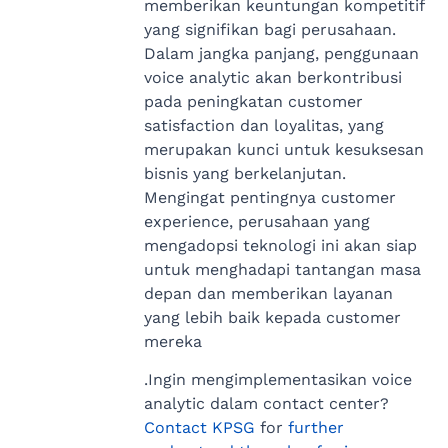
memberikan keuntungan kompetitif
yang signifikan bagi perusahaan.
Dalam jangka panjang, penggunaan
voice analytic akan berkontribusi
pada peningkatan customer
satisfaction dan loyalitas, yang
merupakan kunci untuk kesuksesan
bisnis yang berkelanjutan.
Mengingat pentingnya customer
experience, perusahaan yang
mengadopsi teknologi ini akan siap
untuk menghadapi tantangan masa
depan dan memberikan layanan
yang lebih baik kepada customer
mereka
.Ingin mengimplementasikan voice
analytic dalam contact center?
Contact KPSG
for
further