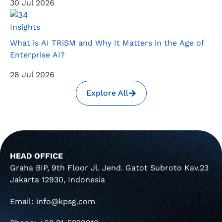
30 Jul 2026
Insights
What is AI TRiSM and Why It Matters in the Age of
Enterprise AI?
28 Jul 2026
Explore All
HEAD OFFICE
Graha BIP, 9th Floor Jl. Jend. Gatot Subroto Kav.23
Jakarta 12930, Indonesia
Email: info@kpsg.com