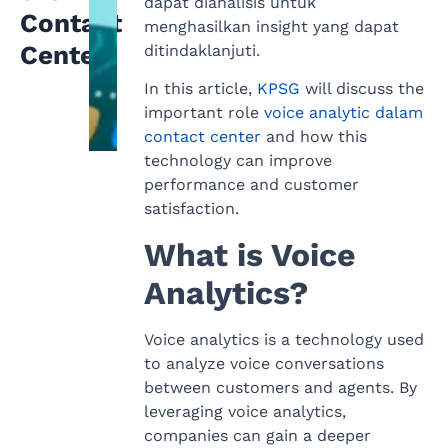
dapat dianalisis untuk
Contact
menghasilkan insight yang dapat
Center
ditindaklanjuti.
In this article,
KPSG
will discuss the
important role
voice analytic dalam
contact center
and how this
technology can improve
performance and customer
satisfaction.
What is Voice
Analytics?
Voice analytics is a technology used
to analyze voice conversations
between customers and agents. By
leveraging voice analytics,
companies can gain a deeper