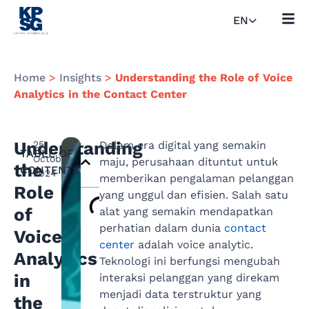
EN
Home
>
Insights
>
Understanding the Role of Voice
Analytics in the Contact Center
Understanding
25
Dalam era digital yang semakin
TABLE OF
October
maju, perusahaan dituntut untuk
the
CONTENTS
2024
memberikan pengalaman pelanggan
Role
yang unggul dan efisien. Salah satu
of
alat yang semakin mendapatkan
perhatian dalam dunia
contact
Voice
center
adalah voice analytic.
Analytics
Teknologi ini berfungsi mengubah
in
interaksi pelanggan yang direkam
menjadi data terstruktur yang
the