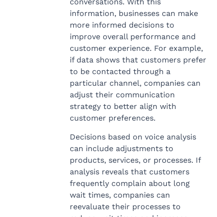
conversations. With this
information, businesses can make
more informed decisions to
improve overall performance and
customer experience. For example,
if data shows that customers prefer
to be contacted through a
particular channel, companies can
adjust their communication
strategy to better align with
customer preferences.
Decisions based on voice analysis
can include adjustments to
products, services, or processes. If
analysis reveals that customers
frequently complain about long
wait times, companies can
reevaluate their processes to