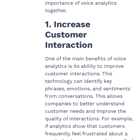
importance of voice analytics
together.
1. Increase
Customer
Interaction
One of the main benefits of voice
analytics is its ability to improve
customer interactions. This
technology can identify key
phrases, emotions, and sentiments
from conversations. This allows
companies to better understand
customer needs and improve the
quality of interactions. For example,
if analytics show that customers
frequently feel frustrated about a