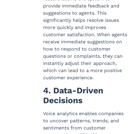
provide immediate feedback and
suggestions to agents. This
significantly helps resolve issues
more quickly and improves
customer satisfaction. When agents
receive immediate suggestions on
how to respond to customer
questions or complaints, they can
instantly adjust their approach,
which can lead to a more positive
customer experience.
4. Data-Driven
Decisions
Voice analytics enables companies
to uncover patterns, trends, and
sentiments from customer