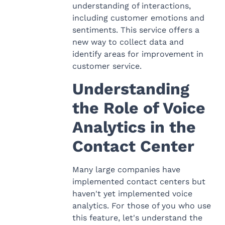
understanding of interactions,
including customer emotions and
sentiments. This service offers a
new way to collect data and
identify areas for improvement in
customer service.
Understanding
the Role of Voice
Analytics in the
Contact Center
Many large companies have
implemented contact centers but
haven't yet implemented voice
analytics. For those of you who use
this feature, let's understand the