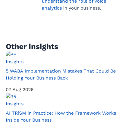
understand the role of voice
analytics
in your business.
Other insights
Insights
5 WABA Implementation Mistakes That Could Be
Holding Your Business Back
07 Aug 2026
Insights
AI TRiSM in Practice: How the Framework Works
Inside Your Business