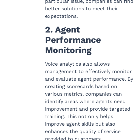
particular issue, companies can find
better solutions to meet their
expectations.
2. Agent
Performance
Monitoring
Voice analytics also allows
management to effectively monitor
and evaluate agent performance. By
creating scorecards based on
various metrics, companies can
identify areas where agents need
improvement and provide targeted
training. This not only helps
improve agent skills but also
enhances the quality of service
provided to customers.