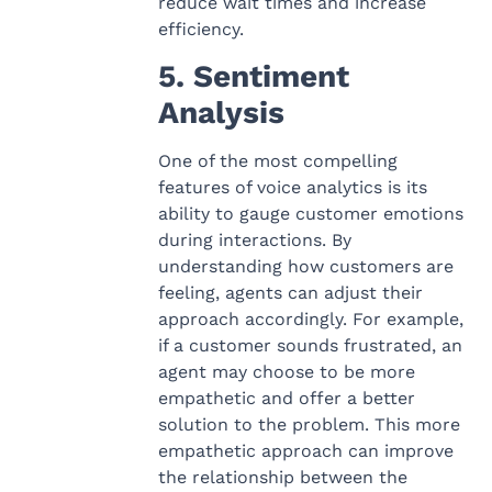
reduce wait times and increase
efficiency.
5. Sentiment
Analysis
One of the most compelling
features of voice analytics is its
ability to gauge customer emotions
during interactions. By
understanding how customers are
feeling, agents can adjust their
approach accordingly. For example,
if a customer sounds frustrated, an
agent may choose to be more
empathetic and offer a better
solution to the problem. This more
empathetic approach can improve
the relationship between the