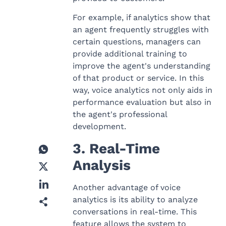
For example, if analytics show that
an agent frequently struggles with
certain questions, managers can
provide additional training to
improve the agent's understanding
of that product or service. In this
way, voice analytics not only aids in
performance evaluation but also in
the agent's professional
development.
3. Real-Time
Analysis
Another advantage of voice
analytics is its ability to analyze
conversations in real-time. This
feature allows the system to