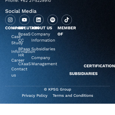
Phone: +62 21-5229910
Social Media
COMPANY
Home
SOLUTION
ABOUT US
MEMBER
BpaaS
Company
OF
Case
CC
Information
Study
BPaas
Subsidiaries
Information
HR
Company
Career
CXaaS
Management
CERTIFICATIO
Contact
SUBSIDIARIES
us
© KPSG Group
Privacy Policy
Terms and Conditions