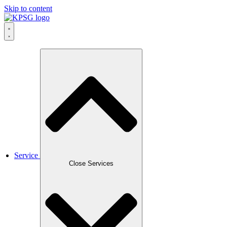
Skip to content
Service
Close Services