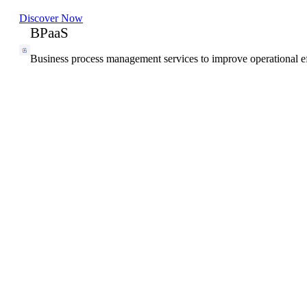
Discover Now
BPaaS
Business process management services to improve operational ef