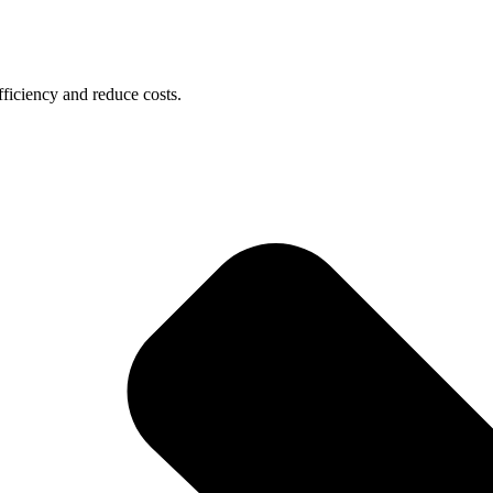
ficiency and reduce costs.