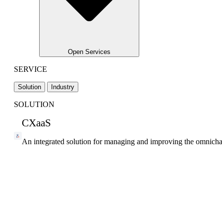
Open Services
SERVICE
Solution
Industry
SOLUTION
CXaaS
An integrated solution for managing and improving the omnicha