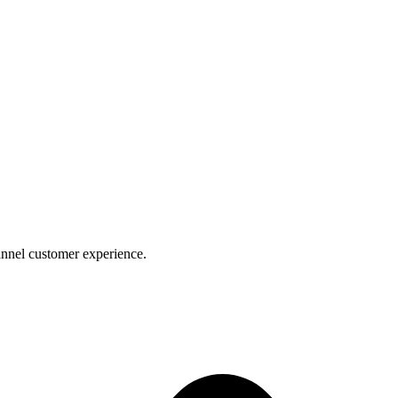
nnel customer experience.