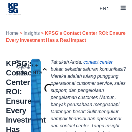
EN
Home
>
Insights
>
KPSG's Contact Center ROI: Ensure
Every Investment Has a Real Impact
KPSG's
29
Tahukah Anda,
contact center
TABLE OF
September
bukan sekadar saluran komunikasi?
Contact
CONTENTS
2025
Mereka adalah tulang punggung
Center
operasional customer service, sales
ROI:
support, dan pengelolaan
pengalaman customer. Namun,
Ensure
banyak perusahaan menghadapi
Every
tantangan besar: Sulit mengukur
Investment
dampak finansial dan operasional
dari contact center. Tanpa insight
Has