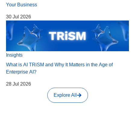
Your Business
30 Jul 2026
Insights
What is AI TRiSM and Why It Matters in the Age of
Enterprise AI?
28 Jul 2026
Explore All
HEAD OFFICE