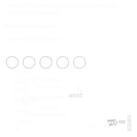
Graha BIP, 9th Floor Jl. Jend. Gatot Subroto Kav.23
Jakarta 12930, Indonesia
Email: info@kpsg.com
Phone: +62 21-5229910
Social Media
COMPANY
Home
SOLUTION
ABOUT US
MEMBER
BpaaS
Company
OF
Case
CC
Information
Study
BPaas
Subsidiaries
Information
HR
Company
Career
CXaaS
Management
CERTIFICATIO
Contact
SUBSIDIARIES
us