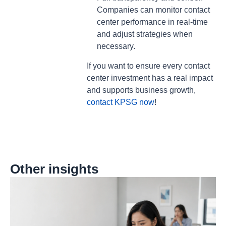
Companies can monitor contact
center performance in real-time
and adjust strategies when
necessary.
If you want to ensure every contact
center investment has a real impact
and supports business growth,
contact KPSG now
!
Other insights