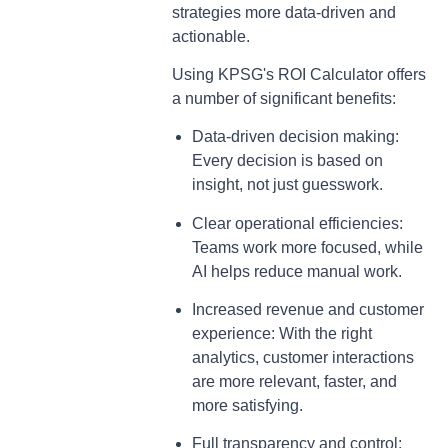
strategies more data-driven and
actionable.
Using KPSG's ROI Calculator offers
a number of significant benefits:
Data-driven decision making:
Every decision is based on
insight, not just guesswork.
Clear operational efficiencies:
Teams work more focused, while
AI helps reduce manual work.
Increased revenue and customer
experience: With the right
analytics, customer interactions
are more relevant, faster, and
more satisfying.
Full transparency and control: