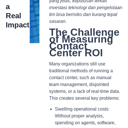
yang jelas, keputusan terkait
a
investasi teknologi dan pengelolaan
Real
tim bisa berisiko dan kurang tepat
sasaran.
Impact
The Challenge
of Measuring
Contact
Center ROI
Many organizations still use
traditional methods of running a
contact center, such as manual
team management, disjointed
systems, or a lack of real-time data.
This creates several key problems:
Swelling operational costs:
Without proper analysis,
spending on agents, software,