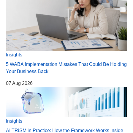
Insights
5 WABA Implementation Mistakes That Could Be Holding
Your Business Back
07 Aug 2026
Insights
AI TRiSM in Practice: How the Framework Works Inside