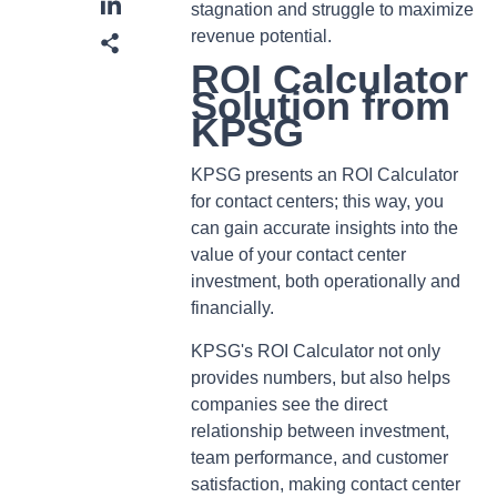
stagnation and struggle to maximize
revenue potential.
ROI Calculator
Solution from
KPSG
KPSG presents an ROI Calculator
for contact centers; this way, you
can gain accurate insights into the
value of your contact center
investment, both operationally and
financially.
KPSG's ROI Calculator not only
provides numbers, but also helps
companies see the direct
relationship between investment,
team performance, and customer
satisfaction, making contact center