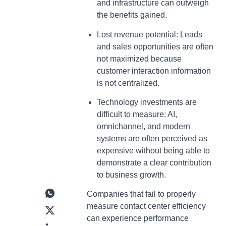
and infrastructure can outweigh
the benefits gained.
Lost revenue potential: Leads
and sales opportunities are often
not maximized because
customer interaction information
is not centralized.
Technology investments are
difficult to measure: AI,
omnichannel, and modern
systems are often perceived as
expensive without being able to
demonstrate a clear contribution
to business growth.
Companies that fail to properly
measure contact center efficiency
can experience performance