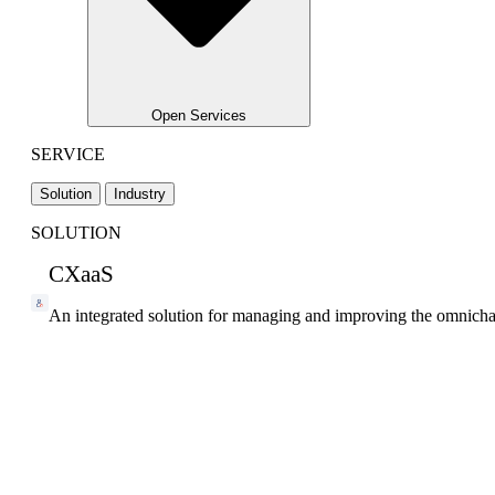
Open Services
SERVICE
Solution
Industry
SOLUTION
CXaaS
An integrated solution for managing and improving the omnicha