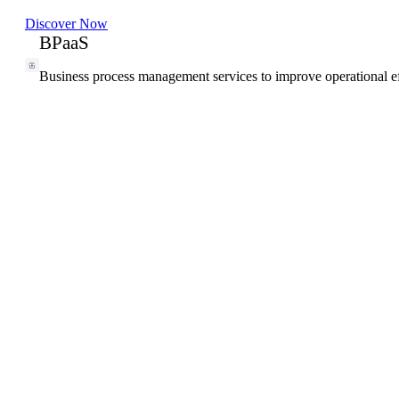
Discover Now
BPaaS
Business process management services to improve operational ef