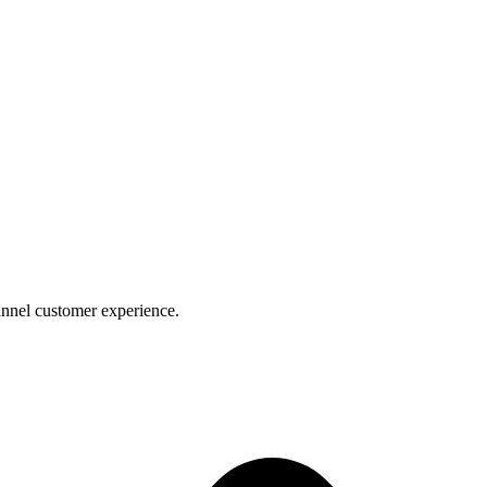
nnel customer experience.