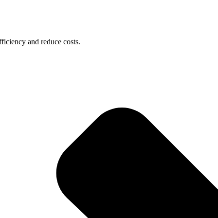
ficiency and reduce costs.