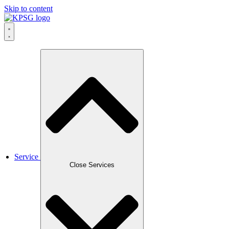
Skip to content
Service
Close Services