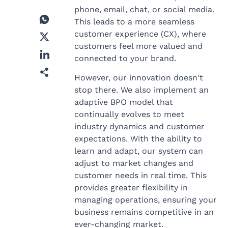
phone, email, chat, or social media.
This leads to a more seamless
customer experience (CX), where
customers feel more valued and
connected to your brand.
However, our innovation doesn't
stop there. We also implement an
adaptive BPO model that
continually evolves to meet
industry dynamics and customer
expectations. With the ability to
learn and adapt, our system can
adjust to market changes and
customer needs in real time. This
provides greater flexibility in
managing operations, ensuring your
business remains competitive in an
ever-changing market.