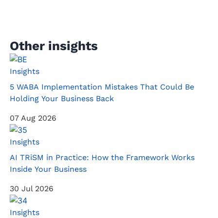
Other insights
Insights
5 WABA Implementation Mistakes That Could Be
Holding Your Business Back
07 Aug 2026
Insights
AI TRiSM in Practice: How the Framework Works
Inside Your Business
30 Jul 2026
Insights