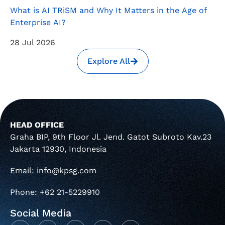
What is AI TRiSM and Why It Matters in the Age of
Enterprise AI?
28 Jul 2026
Explore All
HEAD OFFICE
Graha BIP, 9th Floor Jl. Jend. Gatot Subroto Kav.23
Jakarta 12930, Indonesia
Email: info@kpsg.com
Phone: +62 21-5229910
Social Media