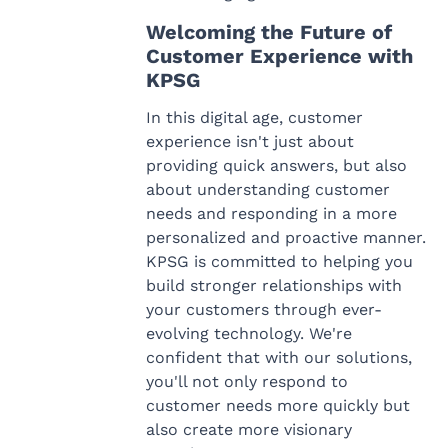
Welcoming the Future of
Customer Experience with
KPSG
In this digital age, customer
experience isn't just about
providing quick answers, but also
about understanding customer
needs and responding in a more
personalized and proactive manner.
KPSG is committed to helping you
build stronger relationships with
your customers through ever-
evolving technology. We're
confident that with our solutions,
you'll not only respond to
customer needs more quickly but
also create more visionary