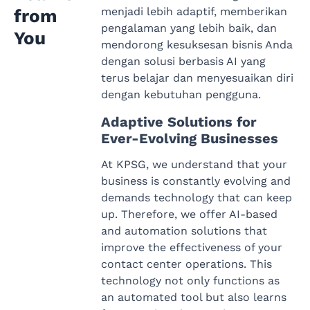
menjadi lebih adaptif, memberikan
from
pengalaman yang lebih baik, dan
You
mendorong kesuksesan bisnis Anda
dengan solusi berbasis AI yang
terus belajar dan menyesuaikan diri
dengan kebutuhan pengguna.
Adaptive Solutions for
Ever-Evolving Businesses
At KPSG, we understand that your
business is constantly evolving and
demands technology that can keep
up. Therefore, we offer AI-based
and automation solutions that
improve the effectiveness of your
contact center operations. This
technology not only functions as
an automated tool but also learns