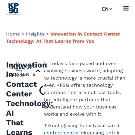
EN
Home
>
Insights
>
Innovation in Contact Center
Technology: AI That Learns from You
Innovation
07
In today's fast-paced and ever-
TABLE OF
May
evolving business world, adapting
in
CONTENTS
2025
to technology is more crucial than
Contact
ever. KPSG offers technology
Center
solutions that are not just tools,
but intelligent partners that
Technology:
understand how your business
AI
works and evolve with it.
That
Teknologi yang kami tawarkan di
Learns
contact center
dirancang untuk