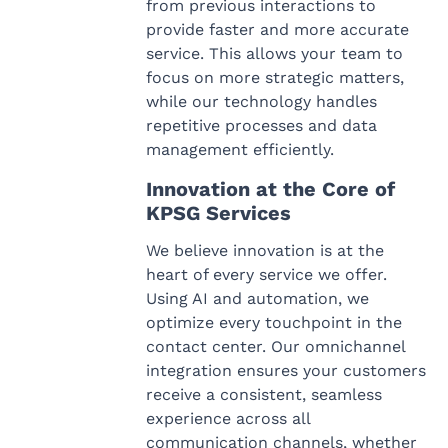
from previous interactions to
provide faster and more accurate
service. This allows your team to
focus on more strategic matters,
while our technology handles
repetitive processes and data
management efficiently.
Innovation at the Core of
KPSG Services
We believe innovation is at the
heart of every service we offer.
Using AI and automation, we
optimize every touchpoint in the
contact center. Our omnichannel
integration ensures your customers
receive a consistent, seamless
experience across all
communication channels, whether