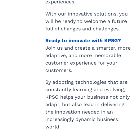
experiences.
With our innovative solutions, you
will be ready to welcome a future
full of changes and challenges.
Ready to innovate with KPSG?
Join us and create a smarter, more
adaptive, and more memorable
customer experience for your
customers.
By adopting technologies that are
constantly learning and evolving,
KPSG helps your business not only
adapt, but also lead in delivering
the innovation needed in an
increasingly dynamic business
world.