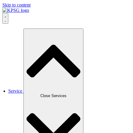
Skip to content
Service
Close Services