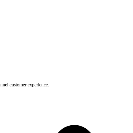
nnel customer experience.