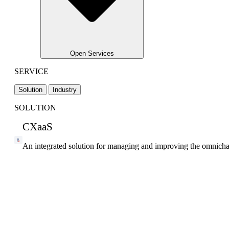
Open Services
SERVICE
Solution
Industry
SOLUTION
CXaaS
An integrated solution for managing and improving the omnicha