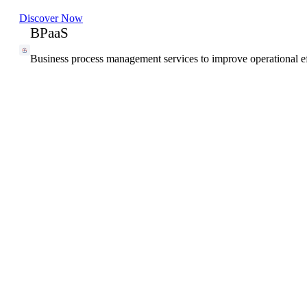
Discover Now
BPaaS
Business process management services to improve operational ef