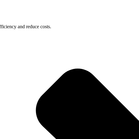
ficiency and reduce costs.