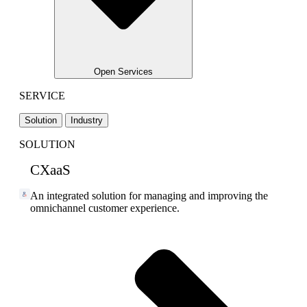
Open Services
SERVICE
Solution
Industry
SOLUTION
CXaaS
An integrated solution for managing and improving the
omnichannel customer experience.