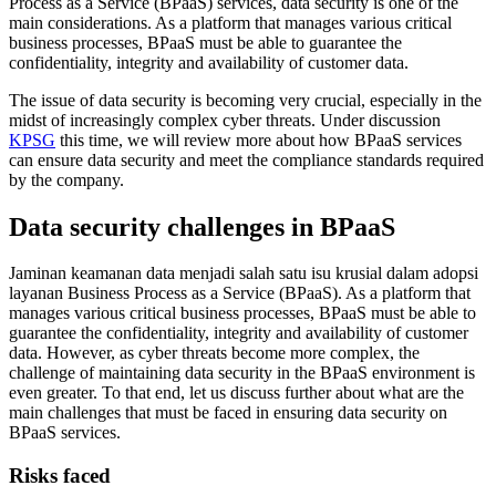
Process as a Service (BPaaS) services, data security is one of the
main considerations. As a platform that manages various critical
business processes, BPaaS must be able to guarantee the
confidentiality, integrity and availability of customer data.
The issue of data security is becoming very crucial, especially in the
midst of increasingly complex cyber threats. Under discussion
KPSG
this time, we will review more about how BPaaS services
can ensure data security and meet the compliance standards required
by the company.
Data security challenges in BPaaS
Jaminan keamanan data menjadi salah satu isu krusial dalam adopsi
layanan Business Process as a Service (BPaaS). As a platform that
manages various critical business processes, BPaaS must be able to
guarantee the confidentiality, integrity and availability of customer
data. However, as cyber threats become more complex, the
challenge of maintaining data security in the BPaaS environment is
even greater. To that end, let us discuss further about what are the
main challenges that must be faced in ensuring data security on
BPaaS services.
Risks faced