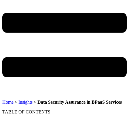
Home
>
Insights
>
Data Security Assurance in BPaaS Services
TABLE OF CONTENTS