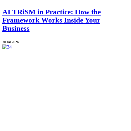
AI TRiSM in Practice: How the
Framework Works Inside Your
Business
30 Jul 2026