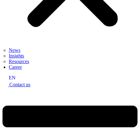
News
Insights
Resources
Career
EN
Contact us