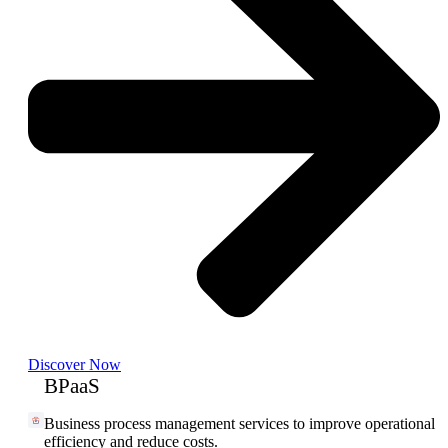
Discover Now
BPaaS
Business process management services to improve operational
efficiency and reduce costs.