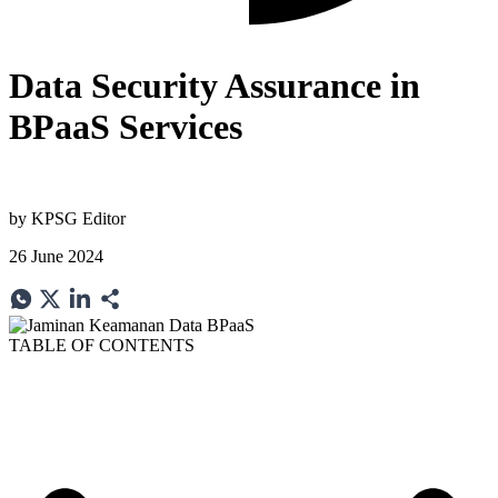
Data Security Assurance in
BPaaS Services
by
KPSG Editor
26 June 2024
TABLE OF CONTENTS