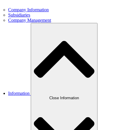
Company Information
Subsidiaries
Company Management
Information
Close Information