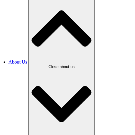
About Us
Close about us