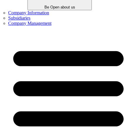
Be Open about us
Company Information
Subsidiaries
Company Management