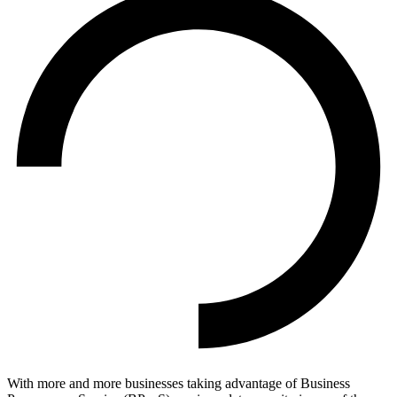
With more and more businesses taking advantage of Business