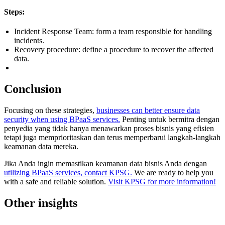
Steps:
Incident Response Team: form a team responsible for handling
incidents.
Recovery procedure: define a procedure to recover the affected
data.
Conclusion
Focusing on these strategies,
businesses can better ensure data
security when using BPaaS services.
Penting untuk bermitra dengan
penyedia yang tidak hanya menawarkan proses bisnis yang efisien
tetapi juga memprioritaskan dan terus memperbarui langkah-langkah
keamanan data mereka.
Jika Anda ingin memastikan keamanan data bisnis Anda dengan
utilizing BPaaS services, contact KPSG.
We are ready to help you
with a safe and reliable solution.
Visit KPSG for more information!
Other insights