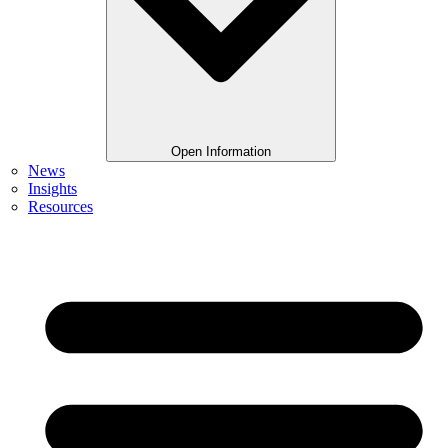
Open Information
News
Insights
Resources