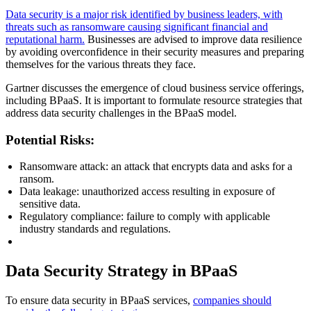
Data security is a major risk identified by business leaders, with
threats such as ransomware causing significant financial and
reputational harm.
Businesses are advised to improve data resilience
by avoiding overconfidence in their security measures and preparing
themselves for the various threats they face.
Gartner discusses the emergence of cloud business service offerings,
including BPaaS. It is important to formulate resource strategies that
address data security challenges in the BPaaS model.
Potential Risks:
Ransomware attack: an attack that encrypts data and asks for a
ransom.
Data leakage: unauthorized access resulting in exposure of
sensitive data.
Regulatory compliance: failure to comply with applicable
industry standards and regulations.
Data Security Strategy in BPaaS
To ensure data security in BPaaS services,
companies should