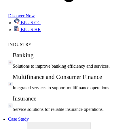
Discover Now
BPaaS CC
BPaaS HR
INDUSTRY
Banking
Solutions to improve banking efficiency and services.
Multifinance and Consumer Finance
Integrated services to support multifinance operations.
Insurance
Service solutions for reliable insurance operations.
Case Study