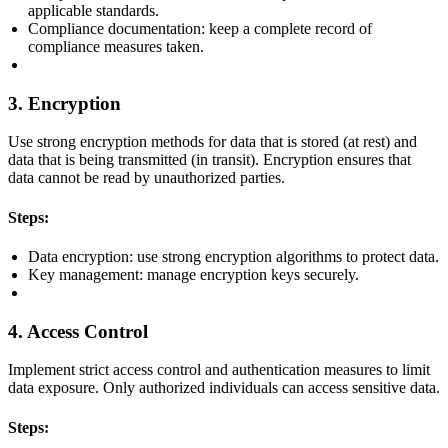
applicable standards.
Compliance documentation: keep a complete record of
compliance measures taken.
3. Encryption
Use strong encryption methods for data that is stored (at rest) and
data that is being transmitted (in transit). Encryption ensures that
data cannot be read by unauthorized parties.
Steps:
Data encryption: use strong encryption algorithms to protect data.
Key management: manage encryption keys securely.
4. Access Control
Implement strict access control and authentication measures to limit
data exposure. Only authorized individuals can access sensitive data.
Steps: