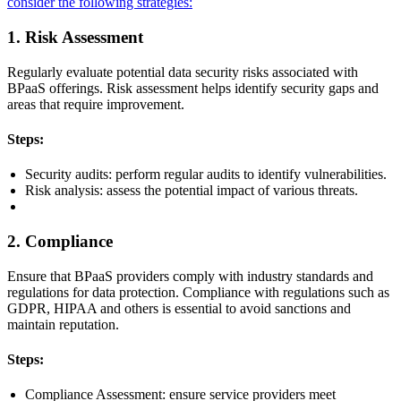
consider the following strategies:
1. Risk Assessment
Regularly evaluate potential data security risks associated with
BPaaS offerings. Risk assessment helps identify security gaps and
areas that require improvement.
Steps:
Security audits: perform regular audits to identify vulnerabilities.
Risk analysis: assess the potential impact of various threats.
2. Compliance
Ensure that BPaaS providers comply with industry standards and
regulations for data protection. Compliance with regulations such as
GDPR, HIPAA and others is essential to avoid sanctions and
maintain reputation.
Steps:
Compliance Assessment: ensure service providers meet