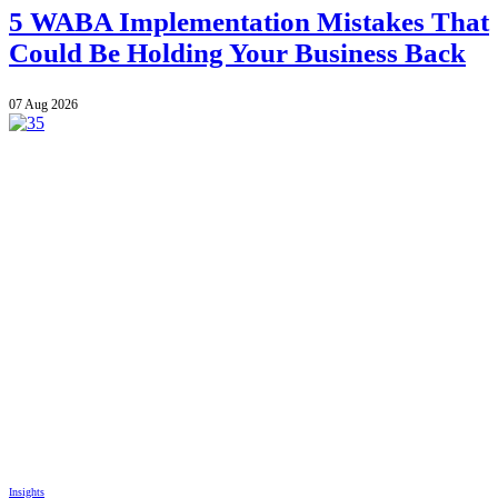
5 WABA Implementation Mistakes That
Could Be Holding Your Business Back
07 Aug 2026
Insights