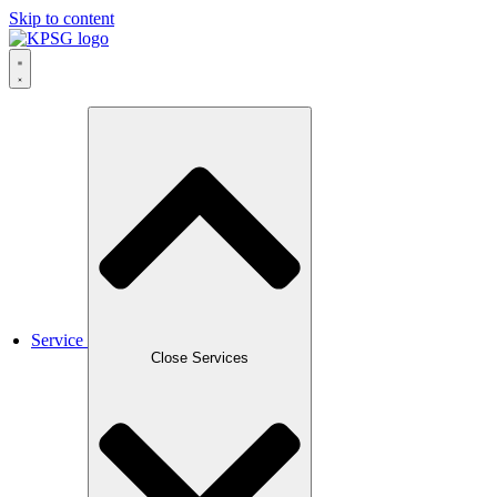
Skip to content
Service
Close Services