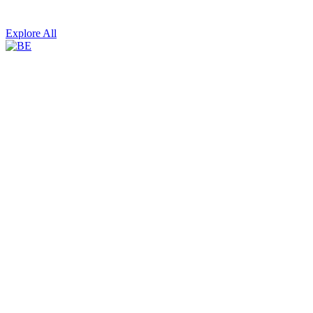
Explore All