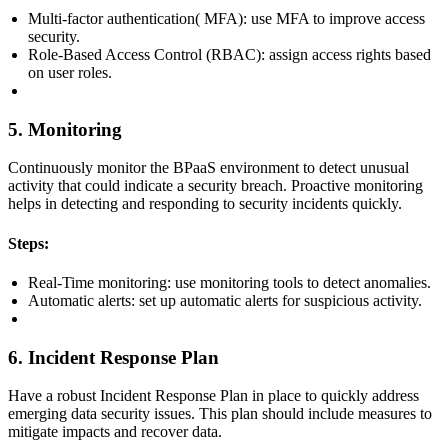
Multi-factor authentication( MFA): use MFA to improve access
security.
Role-Based Access Control (RBAC): assign access rights based
on user roles.
5. Monitoring
Continuously monitor the BPaaS environment to detect unusual
activity that could indicate a security breach. Proactive monitoring
helps in detecting and responding to security incidents quickly.
Steps:
Real-Time monitoring: use monitoring tools to detect anomalies.
Automatic alerts: set up automatic alerts for suspicious activity.
6. Incident Response Plan
Have a robust Incident Response Plan in place to quickly address
emerging data security issues. This plan should include measures to
mitigate impacts and recover data.