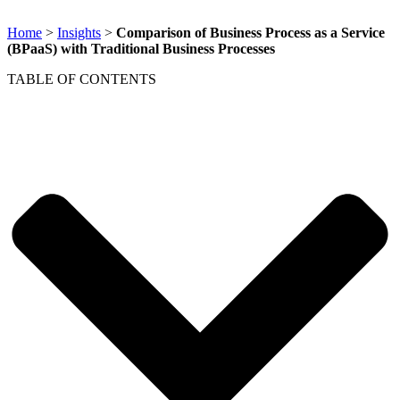
Home
>
Insights
>
Comparison of Business Process as a Service
(BPaaS) with Traditional Business Processes
TABLE OF CONTENTS