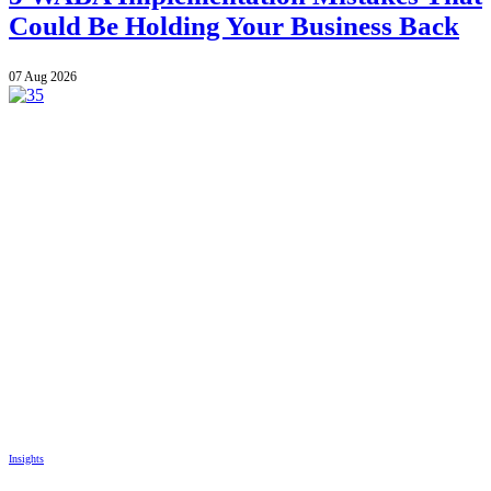
Could Be Holding Your Business Back
07 Aug 2026
Insights