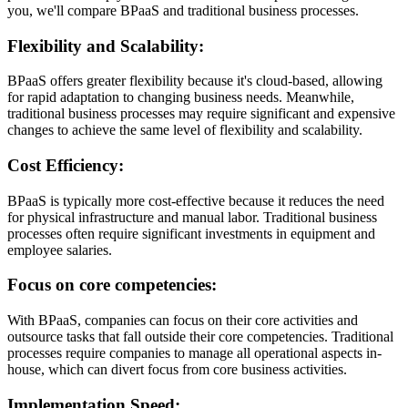
you, we'll compare BPaaS and traditional business processes.
Flexibility and Scalability:
BPaaS offers greater flexibility because it's cloud-based, allowing
for rapid adaptation to changing business needs. Meanwhile,
traditional business processes may require significant and expensive
changes to achieve the same level of flexibility and scalability.
Cost Efficiency:
BPaaS is typically more cost-effective because it reduces the need
for physical infrastructure and manual labor. Traditional business
processes often require significant investments in equipment and
employee salaries.
Focus on core competencies:
With BPaaS, companies can focus on their core activities and
outsource tasks that fall outside their core competencies. Traditional
processes require companies to manage all operational aspects in-
house, which can divert focus from core business activities.
Implementation Speed: