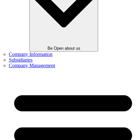
Be Open about us
Company Information
Subsidiaries
Company Management