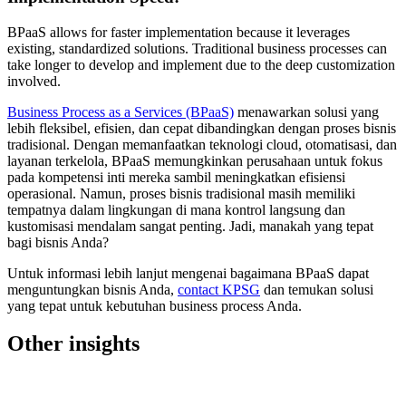
BPaaS allows for faster implementation because it leverages
existing, standardized solutions. Traditional business processes can
take longer to develop and implement due to the deep customization
involved.
Business Process as a Services (BPaaS)
menawarkan solusi yang
lebih fleksibel, efisien, dan cepat dibandingkan dengan proses bisnis
tradisional. Dengan memanfaatkan teknologi cloud, otomatisasi, dan
layanan terkelola, BPaaS memungkinkan perusahaan untuk fokus
pada kompetensi inti mereka sambil meningkatkan efisiensi
operasional. Namun, proses bisnis tradisional masih memiliki
tempatnya dalam lingkungan di mana kontrol langsung dan
kustomisasi mendalam sangat penting. Jadi, manakah yang tepat
bagi bisnis Anda?
Untuk informasi lebih lanjut mengenai bagaimana BPaaS dapat
menguntungkan bisnis Anda,
contact KPSG
dan temukan solusi
yang tepat untuk kebutuhan business process Anda.
Other insights