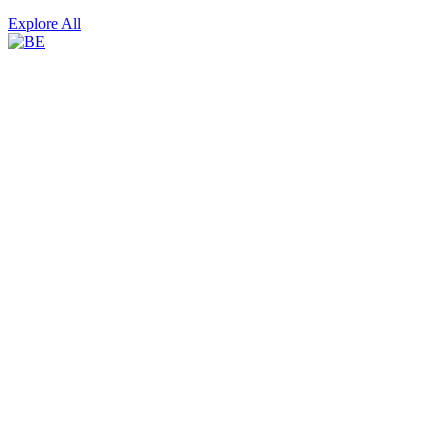
Explore All