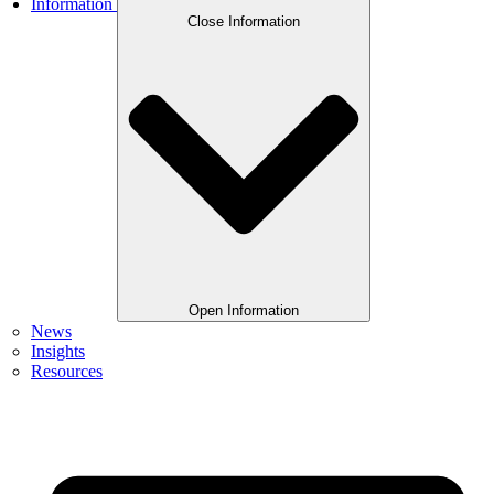
Information
Close Information
Open Information
News
Insights
Resources