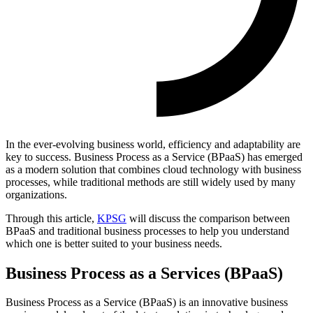
In the ever-evolving business world, efficiency and adaptability are
key to success. Business Process as a Service (BPaaS) has emerged
as a modern solution that combines cloud technology with business
processes, while traditional methods are still widely used by many
organizations.
Through this article,
KPSG
will discuss the comparison between
BPaaS and traditional business processes to help you understand
which one is better suited to your business needs.
Business Process as a Services (BPaaS)
Business Process as a Service (BPaaS) is an innovative business