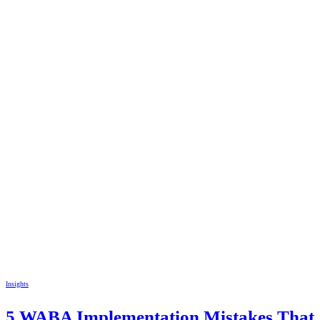
Insights
5 WABA Implementation Mistakes That