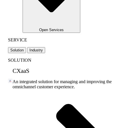
Open Services
SERVICE
Solution
Industry
SOLUTION
CXaaS
An integrated solution for managing and improving the
omnichannel customer experience.