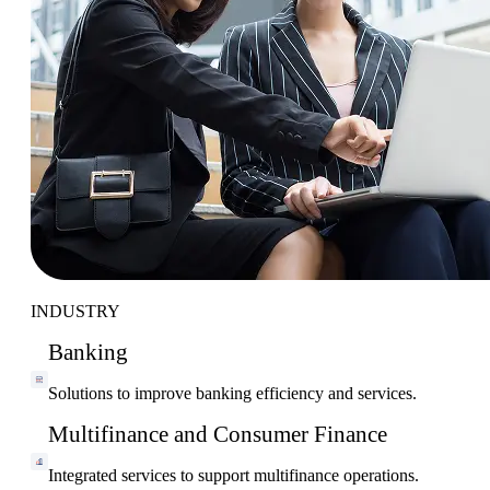
INDUSTRY
Banking
Solutions to improve banking efficiency and services.
Multifinance and Consumer Finance
Integrated services to support multifinance operations.