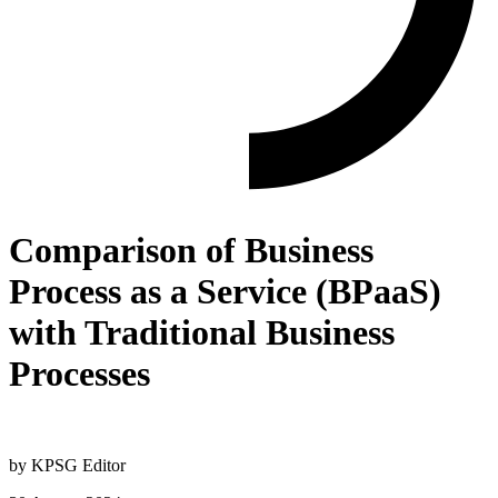
Comparison of Business
Process as a Service (BPaaS)
with Traditional Business
Processes
by
KPSG Editor