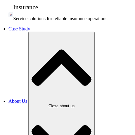
Insurance
Service solutions for reliable insurance operations.
Case Study
About Us
Close about us