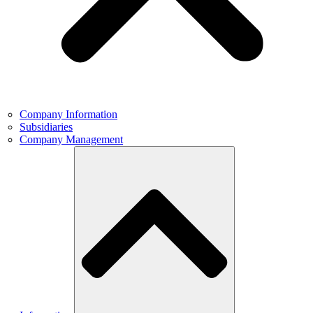
Company Information
Subsidiaries
Company Management