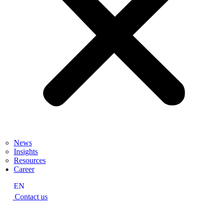
News
Insights
Resources
Career
EN
Contact us