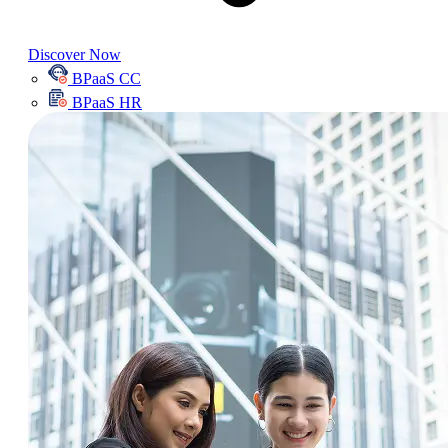
Discover Now
BPaaS CC
BPaaS HR