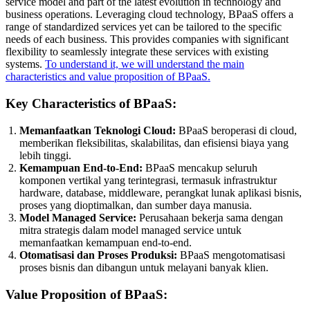
service model and part of the latest evolution in technology and
business operations. Leveraging cloud technology, BPaaS offers a
range of standardized services yet can be tailored to the specific
needs of each business. This provides companies with significant
flexibility to seamlessly integrate these services with existing
systems.
To understand it, we will understand the main
characteristics and value proposition of BPaaS.
Key Characteristics of BPaaS:
Memanfaatkan Teknologi Cloud:
BPaaS beroperasi di cloud,
memberikan fleksibilitas, skalabilitas, dan efisiensi biaya yang
lebih tinggi.
Kemampuan End-to-End:
BPaaS mencakup seluruh
komponen vertikal yang terintegrasi, termasuk infrastruktur
hardware, database, middleware, perangkat lunak aplikasi bisnis,
proses yang dioptimalkan, dan sumber daya manusia.
Model Managed Service:
Perusahaan bekerja sama dengan
mitra strategis dalam model managed service untuk
memanfaatkan kemampuan end-to-end.
Otomatisasi dan Proses Produksi:
BPaaS mengotomatisasi
proses bisnis dan dibangun untuk melayani banyak klien.
Value Proposition of BPaaS: