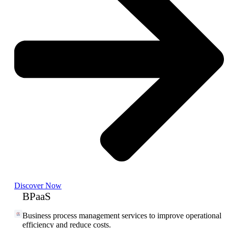
Discover Now
BPaaS
Business process management services to improve operational
efficiency and reduce costs.