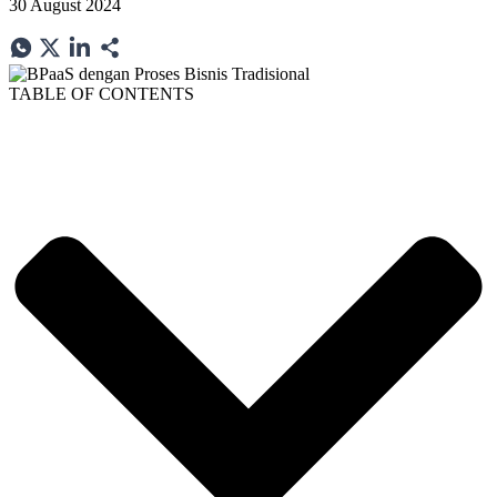
30 August 2024
TABLE OF CONTENTS