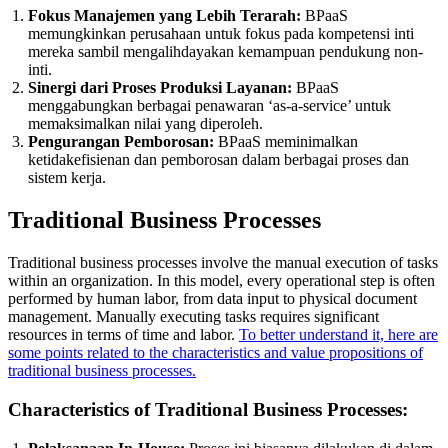
Fokus Manajemen yang Lebih Terarah:
BPaaS
memungkinkan perusahaan untuk fokus pada kompetensi inti
mereka sambil mengalihdayakan kemampuan pendukung non-
inti.
Sinergi dari Proses Produksi Layanan:
BPaaS
menggabungkan berbagai penawaran ‘as-a-service’ untuk
memaksimalkan nilai yang diperoleh.
Pengurangan Pemborosan:
BPaaS meminimalkan
ketidakefisienan dan pemborosan dalam berbagai proses dan
sistem kerja.
Traditional Business Processes
Traditional business processes involve the manual execution of tasks
within an organization. In this model, every operational step is often
performed by human labor, from data input to physical document
management. Manually executing tasks requires significant
resources in terms of time and labor.
To better understand it, here are
some points related to the characteristics and value propositions of
traditional business processes.
Characteristics of Traditional Business Processes: