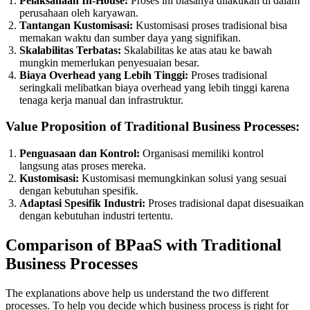
Pelaksanaan In-House:
Proses ini biasanya dilakukan di dalam
perusahaan oleh karyawan.
Tantangan Kustomisasi:
Kustomisasi proses tradisional bisa
memakan waktu dan sumber daya yang signifikan.
Skalabilitas Terbatas:
Skalabilitas ke atas atau ke bawah
mungkin memerlukan penyesuaian besar.
Biaya Overhead yang Lebih Tinggi:
Proses tradisional
seringkali melibatkan biaya overhead yang lebih tinggi karena
tenaga kerja manual dan infrastruktur.
Value Proposition of Traditional Business Processes:
Penguasaan dan Kontrol:
Organisasi memiliki kontrol
langsung atas proses mereka.
Kustomisasi:
Kustomisasi memungkinkan solusi yang sesuai
dengan kebutuhan spesifik.
Adaptasi Spesifik Industri:
Proses tradisional dapat disesuaikan
dengan kebutuhan industri tertentu.
Comparison of BPaaS with Traditional
Business Processes
The explanations above help us understand the two different
processes. To help you decide which business process is right for