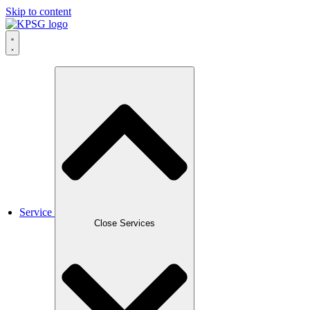
Skip to content
Service
Close Services