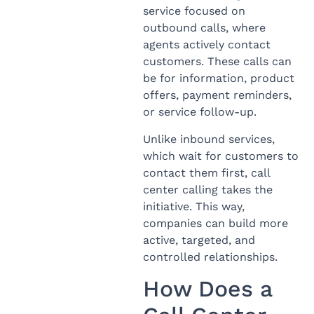
service focused on
outbound calls, where
agents actively contact
customers. These calls can
be for information, product
offers, payment reminders,
or service follow-up.
Unlike inbound services,
which wait for customers to
contact them first, call
center calling takes the
initiative. This way,
companies can build more
active, targeted, and
controlled relationships.
How Does a