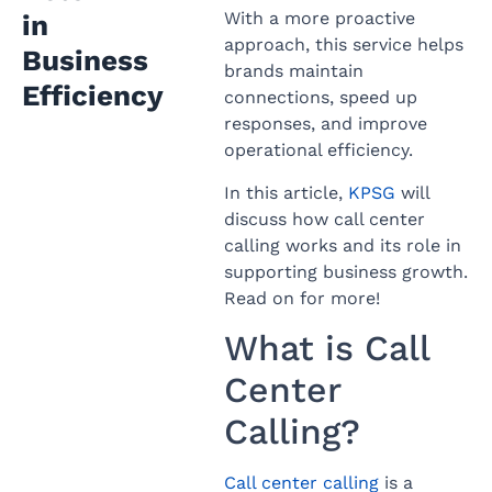
With a more proactive
in
approach, this service helps
Business
brands maintain
Efficiency
connections, speed up
responses, and improve
operational efficiency.
In this article,
KPSG
will
discuss how call center
calling works and its role in
supporting business growth.
Read on for more!
What is Call
Center
Calling?
Call center calling
is a