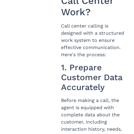
Call Center
Work?
Call center calling is
designed with a structured
work system to ensure
effective communication.
Here's the process:
1. Prepare
Customer Data
Accurately
Before making a call, the
agent is equipped with
complete data about the
customer, including
interaction history, needs,