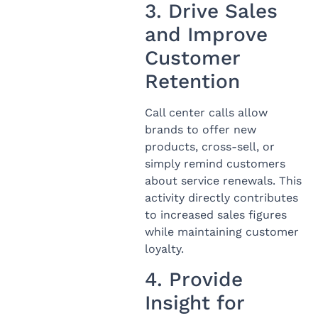
3. Drive Sales
and Improve
Customer
Retention
Call center calls allow
brands to offer new
products, cross-sell, or
simply remind customers
about service renewals. This
activity directly contributes
to increased sales figures
while maintaining customer
loyalty.
4. Provide
Insight for