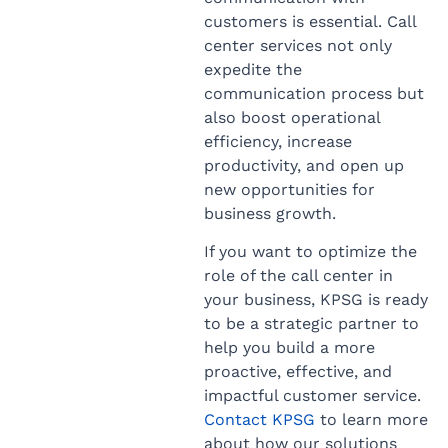
customers is essential. Call
center services not only
expedite the
communication process but
also boost operational
efficiency, increase
productivity, and open up
new opportunities for
business growth.
If you want to optimize the
role of the call center in
your business, KPSG is ready
to be a strategic partner to
help you build a more
proactive, effective, and
impactful customer service.
Contact KPSG
to learn more
about how our solutions