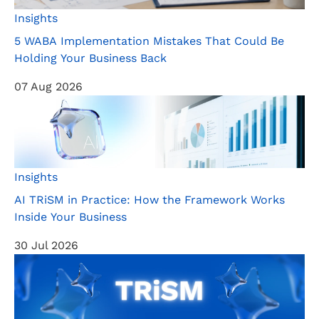
Insights
5 WABA Implementation Mistakes That Could Be
Holding Your Business Back
07 Aug 2026
Insights
AI TRiSM in Practice: How the Framework Works
Inside Your Business
30 Jul 2026