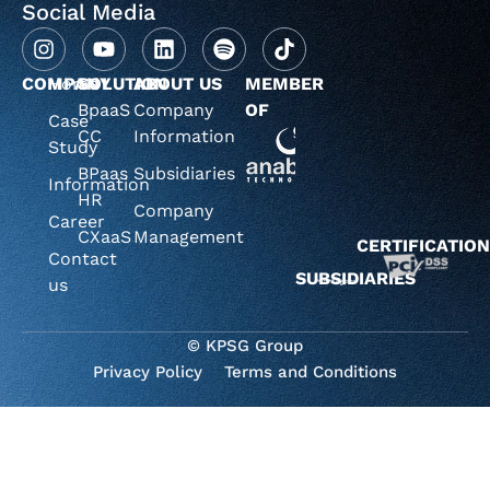
Social Media
COMPANY
Home
SOLUTION
ABOUT US
MEMBER
BpaaS
Company
OF
Case
CC
Information
Study
BPaas
Subsidiaries
Information
HR
Company
Career
CXaaS
Management
CERTIFICATIO
Contact
SUBSIDIARIES
us
© KPSG Group
Privacy Policy
Terms and Conditions