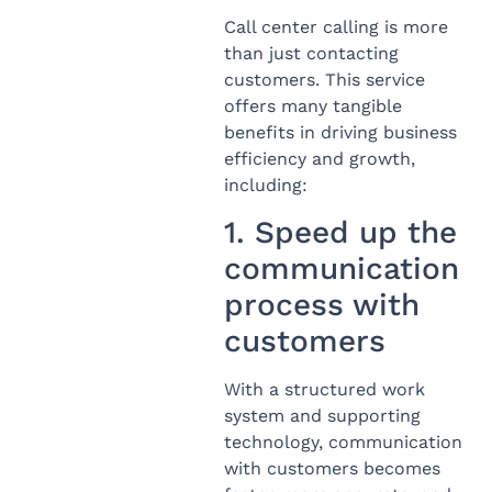
Call center calling is more
than just contacting
customers. This service
offers many tangible
benefits in driving business
efficiency and growth,
including:
1. Speed ​​up the
communication
process with
customers
With a structured work
system and supporting
technology, communication
with customers becomes