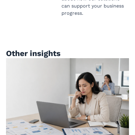
can support your business
progress.
Other insights