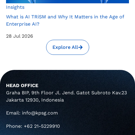
Insights
What is AI TRiSM and Why It Matters in the Age of
Enterprise AI?
28 Jul 2026
Explore All
HEAD OFFICE
Graha BIP, 9th Floor Jl. Jend. Gatot Subroto Kav.23
Jakarta 12930, Indonesia
Email: info@kpsg.com
Phone: +62 21-5229910