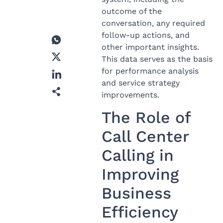
outcome of the
conversation, any required
follow-up actions, and
other important insights.
This data serves as the basis
for performance analysis
and service strategy
improvements.
The Role of
Call Center
Calling in
Improving
Business
Efficiency