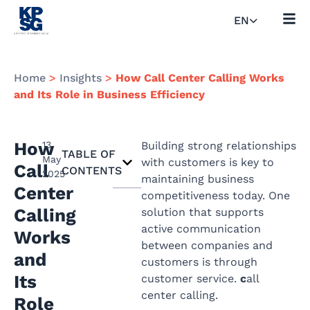
EN
Home
>
Insights
>
How Call Center Calling Works
and Its Role in Business Efficiency
How
13
Building strong relationships
TABLE OF
May
with customers is key to
Call
CONTENTS
2025
maintaining business
Center
competitiveness today. One
Calling
solution that supports
active communication
Works
between companies and
and
customers is through
Its
customer service.
c
all
center calling.
Role