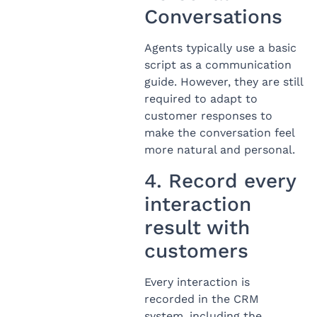
Conversations
Agents typically use a basic
script as a communication
guide. However, they are still
required to adapt to
customer responses to
make the conversation feel
more natural and personal.
4. Record every
interaction
result with
customers
Every interaction is
recorded in the CRM
system, including the