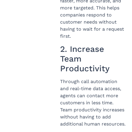
faster, more accurate, and
more targeted. This helps
companies respond to
customer needs without
having to wait for a request
first.
2. Increase
Team
Productivity
Through call automation
and real-time data access,
agents can contact more
customers in less time.
Team productivity increases
without having to add
additional human resources.