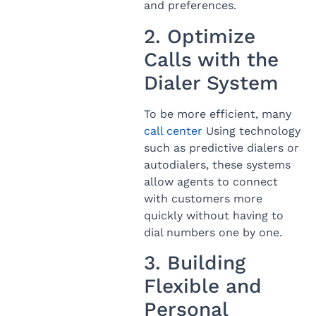
and preferences.
2. Optimize
Calls with the
Dialer System
To be more efficient, many
call center
Using technology
such as predictive dialers or
autodialers, these systems
allow agents to connect
with customers more
quickly without having to
dial numbers one by one.
3. Building
Flexible and
Personal