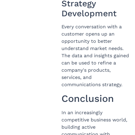
Strategy
Development
Every conversation with a
customer opens up an
opportunity to better
understand market needs.
The data and insights gained
can be used to refine a
company's products,
services, and
communications strategy.
Conclusion
In an increasingly
competitive business world,
building active
communication with