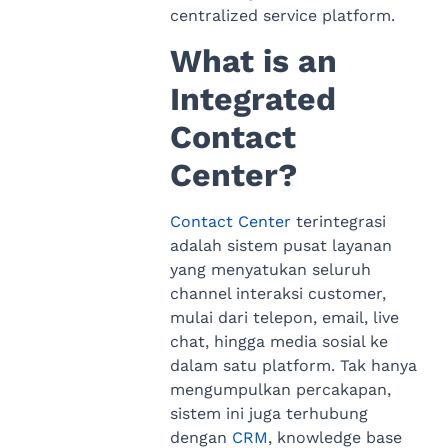
centralized service platform.
What is an
Integrated
Contact
Center?
Contact Center
terintegrasi
adalah sistem pusat layanan
yang menyatukan seluruh
channel interaksi customer,
mulai dari telepon, email, live
chat, hingga media sosial ke
dalam satu platform. Tak hanya
mengumpulkan percakapan,
sistem ini juga terhubung
dengan
CRM
, knowledge base