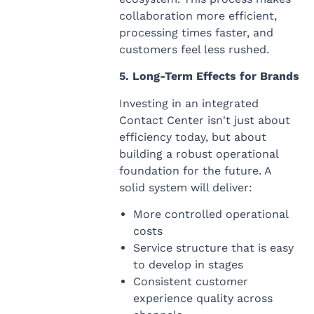
collaboration more efficient,
processing times faster, and
customers feel less rushed.
5. Long-Term Effects for Brands
Investing in an integrated
Contact Center isn't just about
efficiency today, but about
building a robust operational
foundation for the future. A
solid system will deliver:
More controlled operational
costs
Service structure that is easy
to develop in stages
Consistent customer
experience quality across