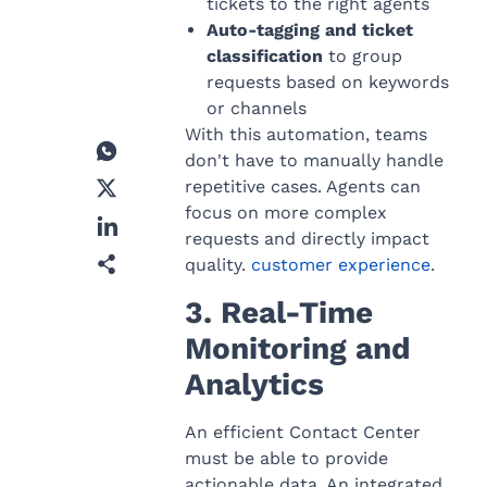
tickets to the right agents
Auto-tagging and ticket
classification
to group
requests based on keywords
or channels
With this automation, teams
don't have to manually handle
repetitive cases. Agents can
focus on more complex
requests and directly impact
quality.
customer experience
.
3. Real-Time
Monitoring and
Analytics
An efficient Contact Center
must be able to provide
actionable data. An integrated