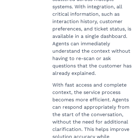
systems. With integration, all
critical information, such as
interaction history, customer
preferences, and ticket status, is
available in a single dashboard.
Agents can immediately
understand the context without
having to re-scan or ask
questions that the customer has
already explained.
With fast access and complete
context, the service process
becomes more efficient. Agents
can respond appropriately from
the start of the conversation,
without the need for additional
clarification. This helps improve
solution accuracy while