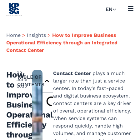
EN
Home
>
Insights
>
How to Improve Business
Operational Efficiency through an Integrated
Contact Center
How
09
Contact Center
plays a much
TABLE OF
June
larger role than just a service
to
CONTENTS
2025
center. In today's fast-paced
Improve
and digital business ecosystem,
Business
contact centers are a key driver
of overall operational efficiency.
Operational
When service systems can
Efficiency
respond quickly, handle high
through
volumes, and manage customer