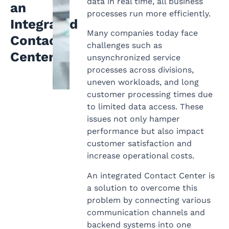
data in real time, all business
an
processes run more efficiently.
Integrated
Many companies today face
Contact
challenges such as
Center
unsynchronized service
processes across divisions,
uneven workloads, and long
customer processing times due
to limited data access. These
issues not only hamper
performance but also impact
customer satisfaction and
increase operational costs.
An integrated Contact Center is
a solution to overcome this
problem by connecting various
communication channels and
backend systems into one