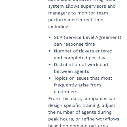
system allows supervisors and
managers to monitor team
performance in real time,
including:
SLA (Service Level Agreement)
dan response time
Number of tickets entered
and completed per day
Distribution of workload
between agents
Topics or issues that most
frequently arise from
customers
From this data, companies can
design specific training, adjust
the number of agents during
peak hours, or refine workflows
based on demand patterns.