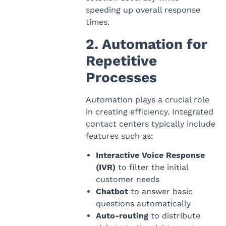
speeding up overall response
times.
2. Automation for
Repetitive
Processes
Automation plays a crucial role
in creating efficiency. Integrated
contact centers typically include
features such as:
Interactive Voice Response
(IVR)
to filter the initial
customer needs
Chatbot
to answer basic
questions automatically
Auto-routing
to distribute