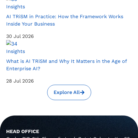
Insights
AI TRiSM in Practice: How the Framework Works
Inside Your Business
30 Jul 2026
Insights
What is AI TRiSM and Why It Matters in the Age of
Enterprise AI?
28 Jul 2026
Explore All
HEAD OFFICE