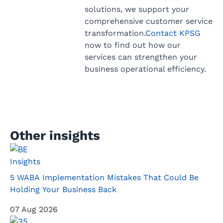
solutions, we support your
comprehensive customer service
transformation.
Contact KPSG
now to find out how our
services can strengthen your
business operational efficiency.
Other insights
Insights
5 WABA Implementation Mistakes That Could Be
Holding Your Business Back
07 Aug 2026