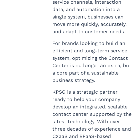
service channels, interaction
data, and automation into a
single system, businesses can
move more quickly, accurately,
and adapt to customer needs.
For brands looking to build an
efficient and long-term service
system, optimizing the Contact
Center is no longer an extra, but
a core part of a sustainable
business strategy.
KPSG is a strategic partner
ready to help your company
develop an integrated, scalable
contact center supported by the
latest technology. With over
three decades of experience and
CXaaS and BPaaS-based