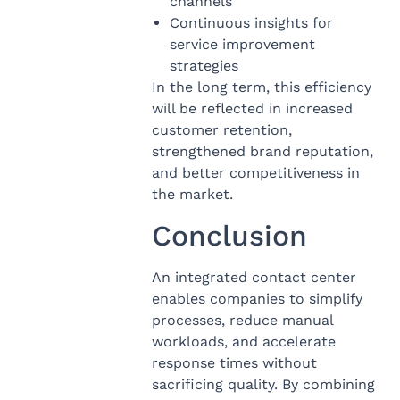
channels
Continuous insights for
service improvement
strategies
In the long term, this efficiency
will be reflected in increased
customer retention,
strengthened brand reputation,
and better competitiveness in
the market.
Conclusion
An integrated contact center
enables companies to simplify
processes, reduce manual
workloads, and accelerate
response times without
sacrificing quality. By combining