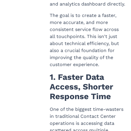
and analytics dashboard directly.
The goal is to create a faster,
more accurate, and more
consistent service flow across
all touchpoints. This isn't just
about technical efficiency, but
also a crucial foundation for
improving the quality of the
customer experience.
1. Faster Data
Access, Shorter
Response Time
One of the biggest time-wasters
in traditional Contact Center
operations is accessing data
scattered across multiple