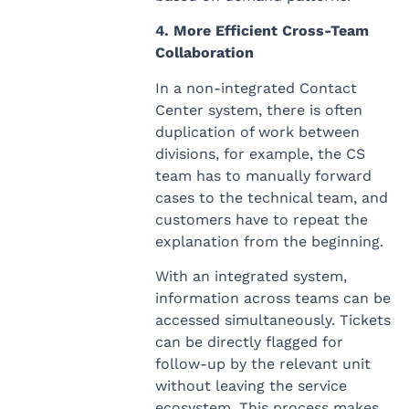
4. More Efficient Cross-Team
Collaboration
In a non-integrated Contact
Center system, there is often
duplication of work between
divisions, for example, the CS
team has to manually forward
cases to the technical team, and
customers have to repeat the
explanation from the beginning.
With an integrated system,
information across teams can be
accessed simultaneously. Tickets
can be directly flagged for
follow-up by the relevant unit
without leaving the service
ecosystem. This process makes