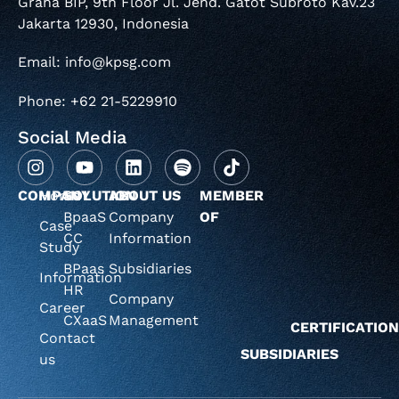
Graha BIP, 9th Floor Jl. Jend. Gatot Subroto Kav.23
Jakarta 12930, Indonesia
Email: info@kpsg.com
Phone: +62 21-5229910
Social Media
COMPANY
Home
SOLUTION
ABOUT US
MEMBER
BpaaS
Company
OF
Case
CC
Information
Study
BPaas
Subsidiaries
Information
HR
Company
Career
CXaaS
Management
CERTIFICATIO
Contact
SUBSIDIARIES
us