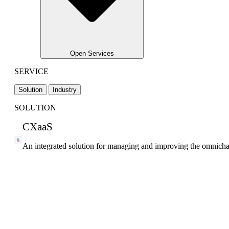
Open Services
SERVICE
Solution
Industry
SOLUTION
CXaaS
An integrated solution for managing and improving the omnicha