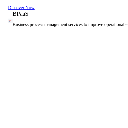
Discover Now
BPaaS
Business process management services to improve operational ef