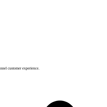
nnel customer experience.