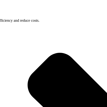
ficiency and reduce costs.