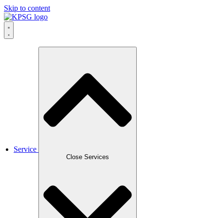
Skip to content
Service
Close Services